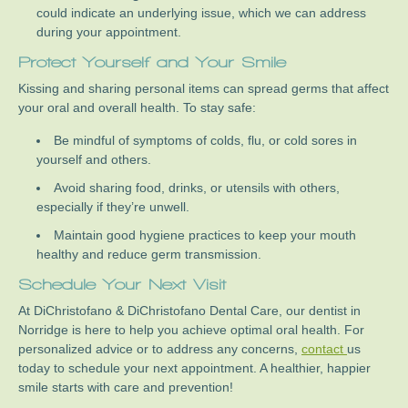
could indicate an underlying issue, which we can address
during your appointment.
Protect Yourself and Your Smile
Kissing and sharing personal items can spread germs that affect
your oral and overall health. To stay safe:
Be mindful of symptoms of colds, flu, or cold sores in
yourself and others.
Avoid sharing food, drinks, or utensils with others,
especially if they’re unwell.
Maintain good hygiene practices to keep your mouth
healthy and reduce germ transmission.
Schedule Your Next Visit
At DiChristofano & DiChristofano Dental Care, our dentist in
Norridge is here to help you achieve optimal oral health. For
personalized advice or to address any concerns,
contact
us
today to schedule your next appointment. A healthier, happier
smile starts with care and prevention!