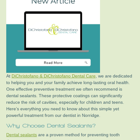
At
DiChristofano & DiChristofano Dental Care
, we are dedicated
to helping you and your family achieve long-lasting oral health.
One effective preventive treatment we often recommend is
dental sealants. These protective coatings can significantly
reduce the risk of cavities, especially for children and teens.
Here’s everything you need to know about this simple yet
powerful treatment from our dentist in Norridge.
Why Choose Dental Sealants?
Dental sealants
are a proven method for preventing tooth