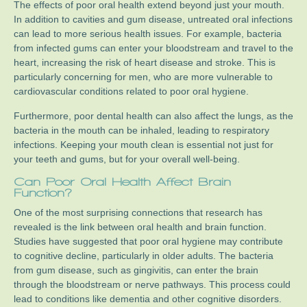
The effects of poor oral health extend beyond just your mouth.
In addition to cavities and gum disease, untreated oral infections
can lead to more serious health issues. For example, bacteria
from infected gums can enter your bloodstream and travel to the
heart, increasing the risk of heart disease and stroke. This is
particularly concerning for men, who are more vulnerable to
cardiovascular conditions related to poor oral hygiene.
Furthermore, poor dental health can also affect the lungs, as the
bacteria in the mouth can be inhaled, leading to respiratory
infections. Keeping your mouth clean is essential not just for
your teeth and gums, but for your overall well-being.
Can Poor Oral Health Affect Brain
Function?
One of the most surprising connections that research has
revealed is the link between oral health and brain function.
Studies have suggested that poor oral hygiene may contribute
to cognitive decline, particularly in older adults. The bacteria
from gum disease, such as gingivitis, can enter the brain
through the bloodstream or nerve pathways. This process could
lead to conditions like dementia and other cognitive disorders.