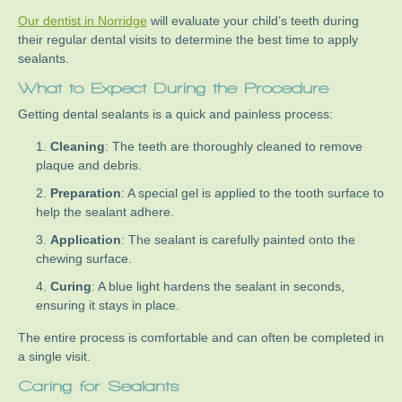
Our dentist in Norridge
will evaluate your child’s teeth during
their regular dental visits to determine the best time to apply
sealants.
What to Expect During the Procedure
Getting dental sealants is a quick and painless process:
Cleaning
: The teeth are thoroughly cleaned to remove
plaque and debris.
Preparation
: A special gel is applied to the tooth surface to
help the sealant adhere.
Application
: The sealant is carefully painted onto the
chewing surface.
Curing
: A blue light hardens the sealant in seconds,
ensuring it stays in place.
The entire process is comfortable and can often be completed in
a single visit.
Caring for Sealants