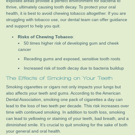
exposed areas provide a perfect environment for bacteria to
thrive, ultimately causing tooth decay. To protect your oral
health, it is best to avoid chewing tobacco altogether. If you are
struggling with tobacco use, our dental team can offer guidance
and support to help you quit.
Risks of Chewing Tobacco
:
50 times higher risk of developing gum and cheek
cancer
Receding gums and exposed, sensitive tooth roots
Increased risk of tooth decay due to bacteria buildup
The Effects of Smoking on Your Teeth
Smoking cigarettes or cigars not only impacts your lungs but
also affects your teeth and gums. According to the American
Dental Association, smoking one pack of cigarettes a day can
lead to the loss of two teeth per decade. This risk increases over
time with continued smoking. In addition to tooth loss, smoking
can lead to yellowing or staining of your teeth, bad breath, and a
diminished smile. It’s crucial to quit smoking for the sake of both
your general and oral health.