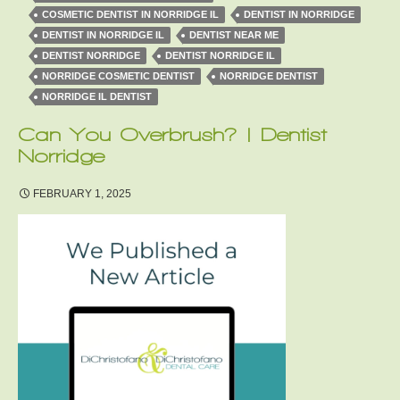
COSMETIC DENTIST IN NORRIDGE IL
DENTIST IN NORRIDGE
DENTIST IN NORRIDGE IL
DENTIST NEAR ME
DENTIST NORRIDGE
DENTIST NORRIDGE IL
NORRIDGE COSMETIC DENTIST
NORRIDGE DENTIST
NORRIDGE IL DENTIST
Can You Overbrush? | Dentist
Norridge
FEBRUARY 1, 2025