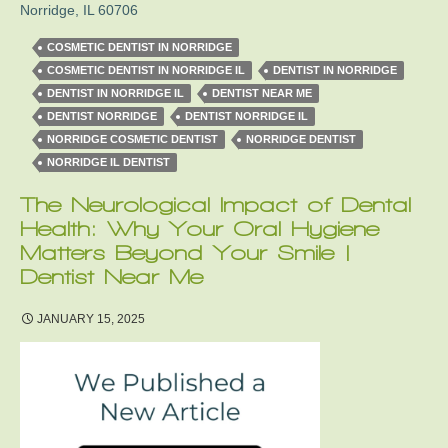
Norridge
,
IL
60706
COSMETIC DENTIST IN NORRIDGE
COSMETIC DENTIST IN NORRIDGE IL
DENTIST IN NORRIDGE
DENTIST IN NORRIDGE IL
DENTIST NEAR ME
DENTIST NORRIDGE
DENTIST NORRIDGE IL
NORRIDGE COSMETIC DENTIST
NORRIDGE DENTIST
NORRIDGE IL DENTIST
The Neurological Impact of Dental
Health: Why Your Oral Hygiene
Matters Beyond Your Smile |
Dentist Near Me
JANUARY 15, 2025