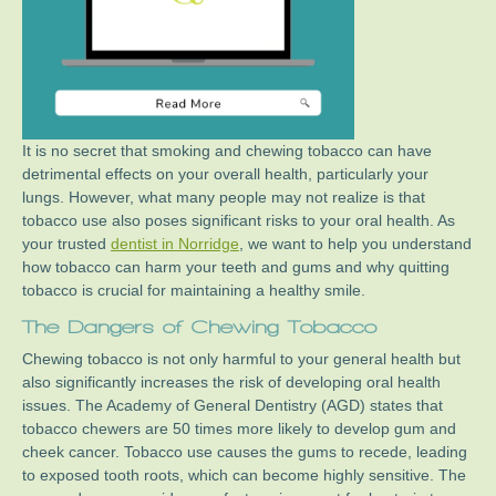
It is no secret that smoking and chewing tobacco can have
detrimental effects on your overall health, particularly your
lungs. However, what many people may not realize is that
tobacco use also poses significant risks to your oral health. As
your trusted
dentist in Norridge
, we want to help you understand
how tobacco can harm your teeth and gums and why quitting
tobacco is crucial for maintaining a healthy smile.
The Dangers of Chewing Tobacco
Chewing tobacco is not only harmful to your general health but
also significantly increases the risk of developing oral health
issues. The Academy of General Dentistry (AGD) states that
tobacco chewers are 50 times more likely to develop gum and
cheek cancer. Tobacco use causes the gums to recede, leading
to exposed tooth roots, which can become highly sensitive. The