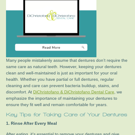
Many people mistakenly assume that dentures don’t require the
same care as natural teeth. However, keeping your dentures
clean and well-maintained is just as important for your oral
health. Whether you have partial or full dentures, regular
cleaning and care can prevent bacteria buildup, stains, and
discomfort. At
DiChristofano & DiChristofano Dental Care
, we
emphasize the importance of maintaining your dentures to
ensure they fit well and remain comfortable for years.
Key Tips for Taking Care of Your Dentures
1. Rinse After Every Meal
After eating, it’s essential to remove your dentures and give