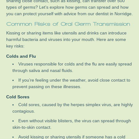
sharing close contact, such as kissing, can transfer over 500
types of germs? Let’s explore how germs can spread and how
you can protect yourself with advice from our dentist in Norridge.
Common Risks of Oral Germ Transmission
Kissing or sharing items like utensils and drinks can introduce
harmful bacteria and viruses into your mouth. Here are some
key risks:
Colds and Flu
Viruses responsible for colds and the flu are easily spread
through saliva and nasal fluids.
If you’re feeling under the weather, avoid close contact to
prevent passing on these illnesses.
Cold Sores
Cold sores, caused by the herpes simplex virus, are highly
contagious.
Even without visible blisters, the virus can spread through
skin-to-skin contact.
Avoid kissing or sharing utensils if someone has a cold