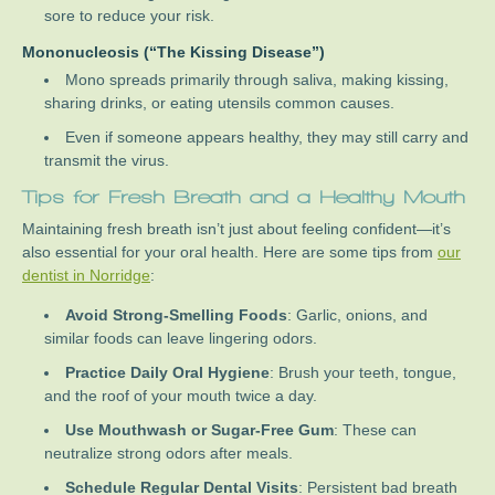
sore to reduce your risk.
Mononucleosis (“The Kissing Disease”)
Mono spreads primarily through saliva, making kissing,
sharing drinks, or eating utensils common causes.
Even if someone appears healthy, they may still carry and
transmit the virus.
Tips for Fresh Breath and a Healthy Mouth
Maintaining fresh breath isn’t just about feeling confident—it’s
also essential for your oral health. Here are some tips from
our
dentist in Norridge
:
Avoid Strong-Smelling Foods
: Garlic, onions, and
similar foods can leave lingering odors.
Practice Daily Oral Hygiene
: Brush your teeth, tongue,
and the roof of your mouth twice a day.
Use Mouthwash or Sugar-Free Gum
: These can
neutralize strong odors after meals.
Schedule Regular Dental Visits
: Persistent bad breath