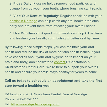
Floss Daily
: Flossing helps remove food particles and
plaque from between your teeth, where brushing can’t reach.
Visit Your Dentist Regularly
: Regular checkups with your
dentist in Norridge
can help catch any oral health problems
early and prevent them from affecting your overall health.
Use Mouthwash
: A good mouthwash can help kill bacteria
and freshen your breath, contributing to better oral hygiene.
By following these simple steps, you can maintain your oral
health and reduce the risk of more serious health issues. If you
have concerns about your oral hygiene or its impact on your
brain and body, don’t hesitate to
contact
DiChristofano &
DiChristofano Dental Care. We’re here to support your overall
health and ensure your smile stays healthy for years to come.
Call us today to schedule an appointment and take the first
step toward a healthier you!
DiChristofano & DiChristofano Dental Care of Norridge
Phone:
708-453-0777
Url:
https://norridgedentalgroup.com