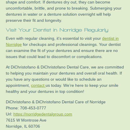
shape and comfort. If dentures dry out, they can become
uncomfortable, brittle, and prone to breaking. Submerging your
dentures in water or a denture solution overnight will help
preserve their fit and longevity.
Visit Your
Dentist in Norridge
Regularly
Even with regular cleaning, it’s essential to visit your
dentist in
Norridge
for checkups and professional cleanings. Your dentist
can examine the fit of your dentures and ensure there are no
issues that could lead to discomfort or complications.
At DiChristofano & DiChristofano Dental Care, we are committed
to helping you maintain your dentures and overall oral health. If
you have any questions or would like to schedule an
appointment,
contact
us today. We’re here to keep your smile
healthy and your dentures in top condition!
DiChristofano & DiChristofano Dental Care of Norridge
Phone:
708-453-0777
Url:
https://norridgedentalgroup.com
7615 W Montrose Ave
Norridge
,
IL
60706