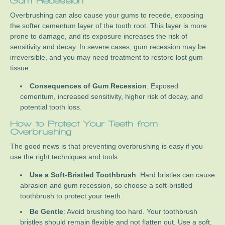
Gum Recession
Overbrushing can also cause your gums to recede, exposing
the softer cementum layer of the tooth root. This layer is more
prone to damage, and its exposure increases the risk of
sensitivity and decay. In severe cases, gum recession may be
irreversible, and you may need treatment to restore lost gum
tissue.
Consequences of Gum Recession
: Exposed
cementum, increased sensitivity, higher risk of decay, and
potential tooth loss.
How to Protect Your Teeth from
Overbrushing
The good news is that preventing overbrushing is easy if you
use the right techniques and tools:
Use a Soft-Bristled Toothbrush
: Hard bristles can cause
abrasion and gum recession, so choose a soft-bristled
toothbrush to protect your teeth.
Be Gentle
: Avoid brushing too hard. Your toothbrush
bristles should remain flexible and not flatten out. Use a soft,