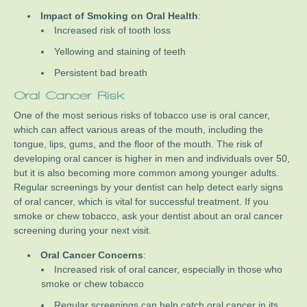
Impact of Smoking on Oral Health
:
Increased risk of tooth loss
Yellowing and staining of teeth
Persistent bad breath
Oral Cancer Risk
One of the most serious risks of tobacco use is oral cancer,
which can affect various areas of the mouth, including the
tongue, lips, gums, and the floor of the mouth. The risk of
developing oral cancer is higher in men and individuals over 50,
but it is also becoming more common among younger adults.
Regular screenings by your dentist can help detect early signs
of oral cancer, which is vital for successful treatment. If you
smoke or chew tobacco, ask your dentist about an oral cancer
screening during your next visit.
Oral Cancer Concerns
:
Increased risk of oral cancer, especially in those who
smoke or chew tobacco
Regular screenings can help catch oral cancer in its