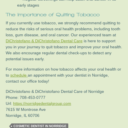
early stages
The Importance of Quitting Tobacco
If you currently use tobacco, we strongly recommend quitting to
reduce the risks of serious oral health problems, including tooth
loss, gum disease, and oral cancer. Our experienced team at
DiChristofano & DiChristofano Dental Care
is here to support
you in your journey to quit tobacco and improve your oral health.
We also encourage regular dental check-ups to detect any
potential issues early.
For more information on how tobacco affects your oral health or
to
schedule
an appointment with your dentist in Norridge,
contact our office today!
DiChristofano & DiChristofano Dental Care of Norridge
Phone:
708-453-0777
Url:
https://norridgedentalgroup.com
7615 W Montrose Ave
Norridge
,
IL
60706
COSMETIC DENTIST IN NORRIDGE