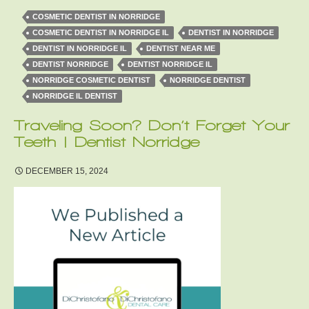
COSMETIC DENTIST IN NORRIDGE
COSMETIC DENTIST IN NORRIDGE IL
DENTIST IN NORRIDGE
DENTIST IN NORRIDGE IL
DENTIST NEAR ME
DENTIST NORRIDGE
DENTIST NORRIDGE IL
NORRIDGE COSMETIC DENTIST
NORRIDGE DENTIST
NORRIDGE IL DENTIST
Traveling Soon? Don’t Forget Your
Teeth | Dentist Norridge
DECEMBER 15, 2024