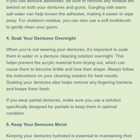
If you use denture adhesives, be sure to remove any residue left
behind on both your dentures and gums. Gargling with warm
salt water can help loosen the adhesive, making it easier to wipe
away. For stubborn residue, you can also use a soft toothbrush
to gently clean your gums.
4. Soak Your Dentures Overnight
When you’re not wearing your dentures, it’s important to soak
them in water or a denture cleaning solution overnight. This
helps prevent the acrylic material from drying out, which can
cause them to become brittle and lose their shape. Always follow
the instructions on your cleaning solution for best results.
Soaking your dentures also helps remove any lingering bacteria
and keeps them fresh.
If you wear partial dentures, make sure you use a solution
specifically designed for partials to keep them in optimal
condition.
5. Keep Your Dentures Moist
Keeping your dentures hydrated is essential to maintaining their