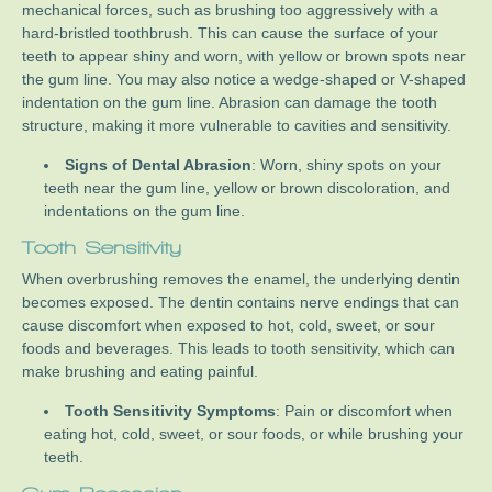
mechanical forces, such as brushing too aggressively with a
hard-bristled toothbrush. This can cause the surface of your
teeth to appear shiny and worn, with yellow or brown spots near
the gum line. You may also notice a wedge-shaped or V-shaped
indentation on the gum line. Abrasion can damage the tooth
structure, making it more vulnerable to cavities and sensitivity.
Signs of Dental Abrasion
: Worn, shiny spots on your
teeth near the gum line, yellow or brown discoloration, and
indentations on the gum line.
Tooth Sensitivity
When overbrushing removes the enamel, the underlying dentin
becomes exposed. The dentin contains nerve endings that can
cause discomfort when exposed to hot, cold, sweet, or sour
foods and beverages. This leads to tooth sensitivity, which can
make brushing and eating painful.
Tooth Sensitivity Symptoms
: Pain or discomfort when
eating hot, cold, sweet, or sour foods, or while brushing your
teeth.