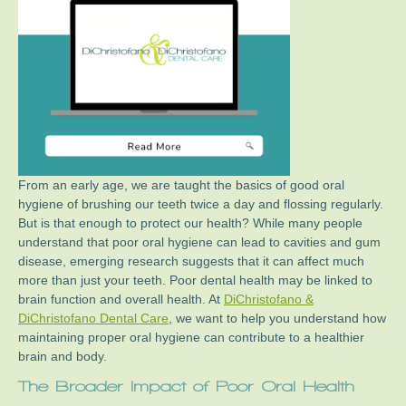
From an early age, we are taught the basics of good oral
hygiene of brushing our teeth twice a day and flossing regularly.
But is that enough to protect our health? While many people
understand that poor oral hygiene can lead to cavities and gum
disease, emerging research suggests that it can affect much
more than just your teeth. Poor dental health may be linked to
brain function and overall health. At
DiChristofano &
DiChristofano Dental Care
, we want to help you understand how
maintaining proper oral hygiene can contribute to a healthier
brain and body.
The Broader Impact of Poor Oral Health