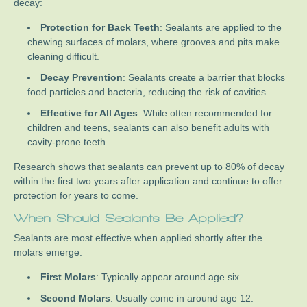
decay:
Protection for Back Teeth
: Sealants are applied to the
chewing surfaces of molars, where grooves and pits make
cleaning difficult.
Decay Prevention
: Sealants create a barrier that blocks
food particles and bacteria, reducing the risk of cavities.
Effective for All Ages
: While often recommended for
children and teens, sealants can also benefit adults with
cavity-prone teeth.
Research shows that sealants can prevent up to 80% of decay
within the first two years after application and continue to offer
protection for years to come.
When Should Sealants Be Applied?
Sealants are most effective when applied shortly after the
molars emerge:
First Molars
: Typically appear around age six.
Second Molars
: Usually come in around age 12.