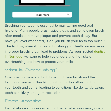
Brushing your teeth is essential to maintaining good oral
hygiene. Many people brush twice a day, and some even brush
after meals to remove plaque and prevent tooth decay. But,
have you ever wondered, “Can you brush your teeth too much?”
The truth is, when it comes to brushing your teeth, excessive or
improper brushing can lead to problems. As your trusted
dentist
in Norridge
, we want to help you understand the risks of
overbrushing and how to protect your smile.
What Is Overbrushing?
Overbrushing refers to both how much you brush and the
technique you use. Brushing too hard or too often can harm
your teeth and gums, leading to conditions like dental abrasion,
tooth sensitivity, and gum recession.
Dental Abrasion
Dental abrasion occurs when tooth enamel is worn away due to