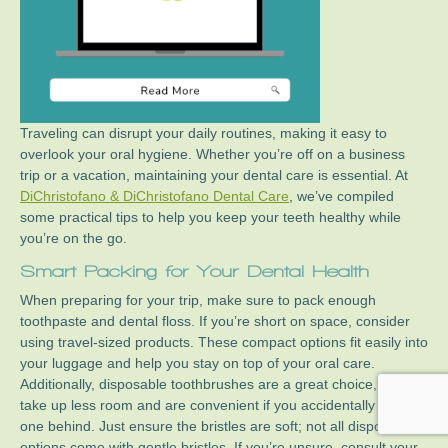
Traveling can disrupt your daily routines, making it easy to
overlook your oral hygiene. Whether you’re off on a business
trip or a vacation, maintaining your dental care is essential. At
DiChristofano & DiChristofano Dental Care
, we’ve compiled
some practical tips to help you keep your teeth healthy while
you’re on the go.
Smart Packing for Your Dental Health
When preparing for your trip, make sure to pack enough
toothpaste and dental floss. If you’re short on space, consider
using travel-sized products. These compact options fit easily into
your luggage and help you stay on top of your oral care.
Additionally, disposable toothbrushes are a great choice, as they
take up less room and are convenient if you accidentally leave
one behind. Just ensure the bristles are soft; not all disposable
options come with gentle bristles. If you’re unsure, consult your