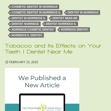
COSMETIC DENTIST IN NORRIDGE
COSMETIC DENTIST IN NORRIDGE IL
DENTIST IN NORRIDGE
DENTIST IN NORRIDGE IL
DENTIST NEAR ME
DENTIST NORRIDGE
DENTIST NORRIDGE IL
NORRIDGE COSMETIC DENTIST
NORRIDGE DENTIST
NORRIDGE IL DENTIST
Tobacco and Its Effects on Your
Teeth | Dentist Near Me
FEBRUARY 15, 2025