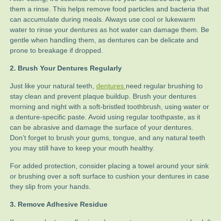
them a rinse. This helps remove food particles and bacteria that
can accumulate during meals. Always use cool or lukewarm
water to rinse your dentures as hot water can damage them. Be
gentle when handling them, as dentures can be delicate and
prone to breakage if dropped.
2. Brush Your Dentures Regularly
Just like your natural teeth,
dentures
need regular brushing to
stay clean and prevent plaque buildup. Brush your dentures
morning and night with a soft-bristled toothbrush, using water or
a denture-specific paste. Avoid using regular toothpaste, as it
can be abrasive and damage the surface of your dentures.
Don’t forget to brush your gums, tongue, and any natural teeth
you may still have to keep your mouth healthy.
For added protection, consider placing a towel around your sink
or brushing over a soft surface to cushion your dentures in case
they slip from your hands.
3. Remove Adhesive Residue