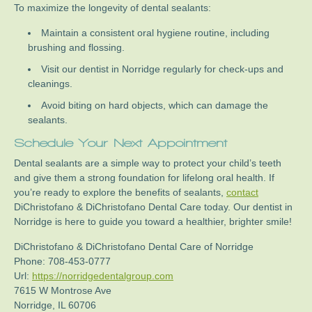
To maximize the longevity of dental sealants:
Maintain a consistent oral hygiene routine, including
brushing and flossing.
Visit our dentist in Norridge regularly for check-ups and
cleanings.
Avoid biting on hard objects, which can damage the
sealants.
Schedule Your Next Appointment
Dental sealants are a simple way to protect your child’s teeth
and give them a strong foundation for lifelong oral health. If
you’re ready to explore the benefits of sealants,
contact
DiChristofano & DiChristofano Dental Care today. Our dentist in
Norridge is here to guide you toward a healthier, brighter smile!
DiChristofano & DiChristofano Dental Care of Norridge
Phone:
708-453-0777
Url:
https://norridgedentalgroup.com
7615 W Montrose Ave
Norridge
,
IL
60706