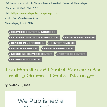
DiChristofano & DiChristofano Dental Care of Norridge
Phone:
708-453-0777
Url:
https://norridgedentalgroup.com
7615 W Montrose Ave
Norridge
,
IL
60706
COSMETIC DENTIST IN NORRIDGE
COSMETIC DENTIST IN NORRIDGE IL
DENTIST IN NORRIDGE
DENTIST IN NORRIDGE IL
DENTIST NEAR ME
DENTIST NORRIDGE
DENTIST NORRIDGE IL
NORRIDGE COSMETIC DENTIST
NORRIDGE DENTIST
NORRIDGE IL DENTIST
The Benefits of Dental Sealants for
Healthy Smiles | Dentist Norridge
MARCH 1, 2025