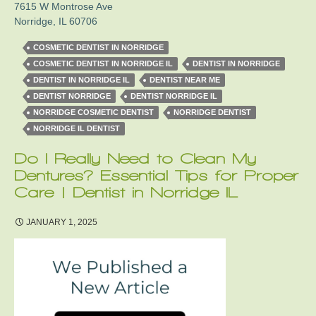
7615 W Montrose Ave
Norridge
,
IL
60706
COSMETIC DENTIST IN NORRIDGE
COSMETIC DENTIST IN NORRIDGE IL
DENTIST IN NORRIDGE
DENTIST IN NORRIDGE IL
DENTIST NEAR ME
DENTIST NORRIDGE
DENTIST NORRIDGE IL
NORRIDGE COSMETIC DENTIST
NORRIDGE DENTIST
NORRIDGE IL DENTIST
Do I Really Need to Clean My
Dentures? Essential Tips for Proper
Care | Dentist in Norridge IL
JANUARY 1, 2025