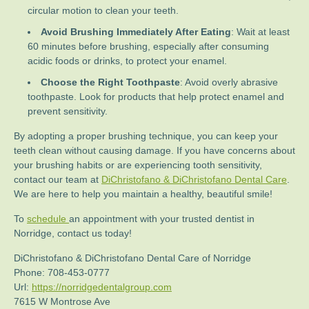
circular motion to clean your teeth.
Avoid Brushing Immediately After Eating
: Wait at least
60 minutes before brushing, especially after consuming
acidic foods or drinks, to protect your enamel.
Choose the Right Toothpaste
: Avoid overly abrasive
toothpaste. Look for products that help protect enamel and
prevent sensitivity.
By adopting a proper brushing technique, you can keep your
teeth clean without causing damage. If you have concerns about
your brushing habits or are experiencing tooth sensitivity,
contact our team at
DiChristofano & DiChristofano Dental Care
.
We are here to help you maintain a healthy, beautiful smile!
To
schedule
an appointment with your trusted dentist in
Norridge, contact us today!
DiChristofano & DiChristofano Dental Care of Norridge
Phone:
708-453-0777
Url:
https://norridgedentalgroup.com
7615 W Montrose Ave