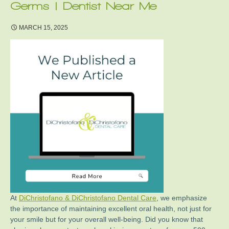
Germs | Dentist Near Me
MARCH 15, 2025
At
DiChristofano & DiChristofano Dental Care
, we emphasize
the importance of maintaining excellent oral health, not just for
your smile but for your overall well-being. Did you know that