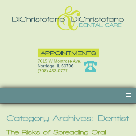
APPOINTMENTS
7615 W Montrose Ave.
Norridge, IL 60706
(708) 453-0777
Skip
to
content
Category Archives: Dentist
The Risks of Spreading Oral