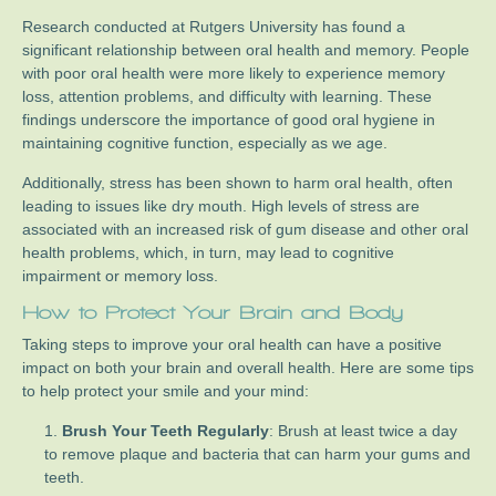
Research conducted at Rutgers University has found a
significant relationship between oral health and memory. People
with poor oral health were more likely to experience memory
loss, attention problems, and difficulty with learning. These
findings underscore the importance of good oral hygiene in
maintaining cognitive function, especially as we age.
Additionally, stress has been shown to harm oral health, often
leading to issues like dry mouth. High levels of stress are
associated with an increased risk of gum disease and other oral
health problems, which, in turn, may lead to cognitive
impairment or memory loss.
How to Protect Your Brain and Body
Taking steps to improve your oral health can have a positive
impact on both your brain and overall health. Here are some tips
to help protect your smile and your mind:
Brush Your Teeth Regularly
: Brush at least twice a day
to remove plaque and bacteria that can harm your gums and
teeth.