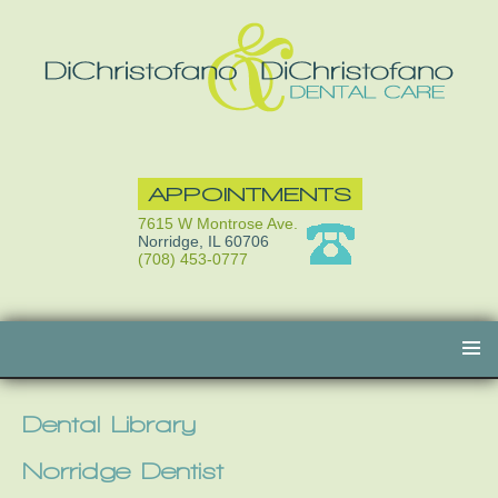
APPOINTMENTS
7615 W Montrose Ave.
Norridge, IL 60706
(708) 453-0777
Skip
to
content
Dental Library
Norridge Dentist