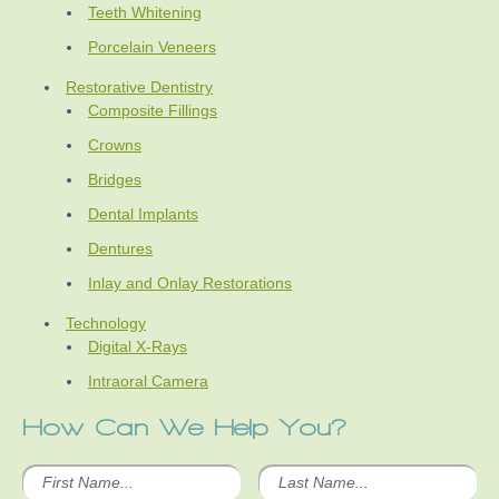
Teeth Whitening
Porcelain Veneers
Restorative Dentistry
Composite Fillings
Crowns
Bridges
Dental Implants
Dentures
Inlay and Onlay Restorations
Technology
Digital X-Rays
Intraoral Camera
How Can We Help You?