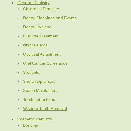
General Dentistry
Children’s Dentistry
Dental Cleanings and Exams
Dental Hygiene
Fluoride Treatment
Night Guards
Occlusal Adjustment
Oral Cancer Screenings
Sealants
Snore Appliances
Space Maintainers
Tooth Extractions
Wisdom Tooth Removal
Cosmetic Dentistry
Bonding