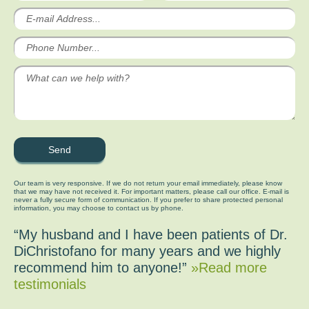
Our team is very responsive. If we do not return your email immediately, please know
that we may have not received it. For important matters, please call our office. E-mail is
never a fully secure form of communication. If you prefer to share protected personal
information, you may choose to contact us by phone.
“My husband and I have been patients of Dr.
DiChristofano for many years and we highly
recommend him to anyone!”
»Read more
testimonials