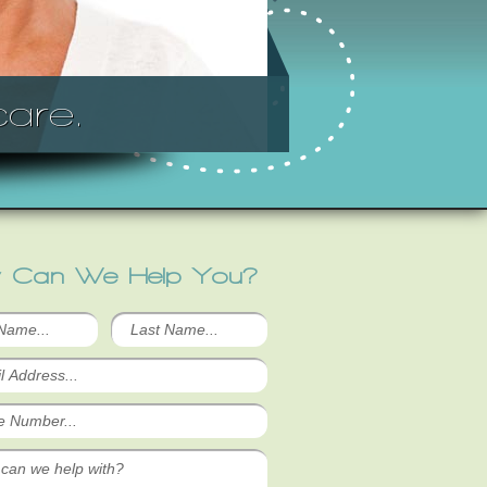
are.
 Can We Help You?