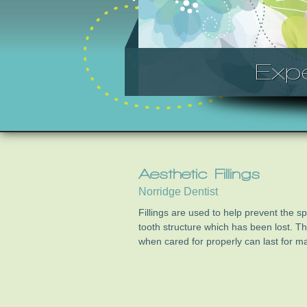
Exp
Aesthetic Fillings
Norridge Dentist
Fillings are used to help prevent the s
tooth structure which has been lost. 
when cared for properly can last for m