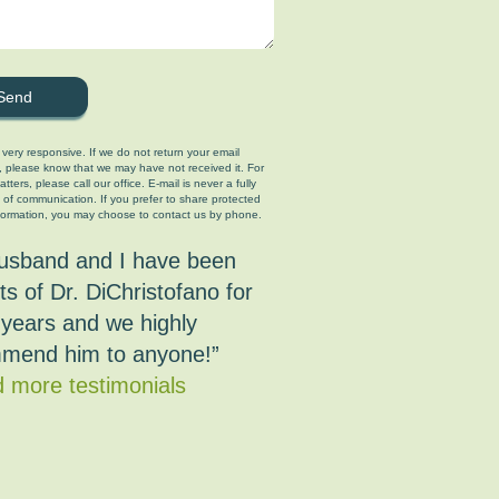
 very responsive. If we do not return your email
, please know that we may have not received it. For
tters, please call our office. E-mail is never a fully
 of communication. If you prefer to share protected
formation, you may choose to contact us by phone.
usband and I have been
ts of Dr. DiChristofano for
years and we highly
mend him to anyone!”
 more testimonials