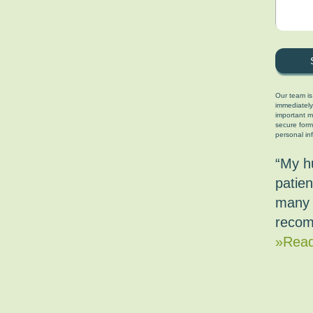
Our team is
immediately
important ma
secure form
personal in
“My h
patien
many 
recom
»Read