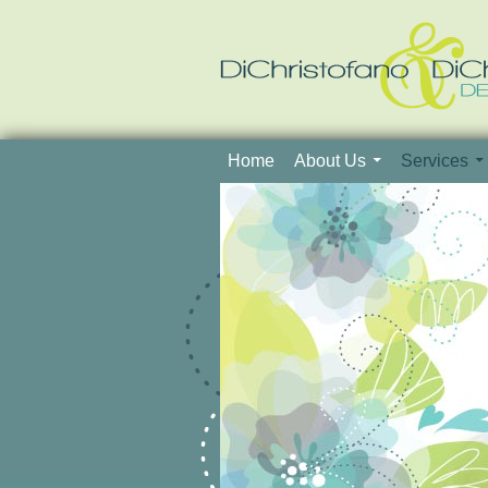
Skip to content
Home
About Us
Services