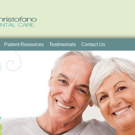
Patient Resources
Testimonials
Contact Us