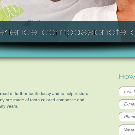
erience compassionate c
How
pread of further tooth decay and to help restore
They are made of tooth colored composite and
any years.