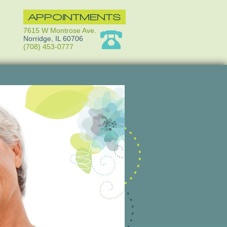
APPOINTMENTS
7615 W Montrose Ave.
Norridge, IL 60706
(708) 453-0777