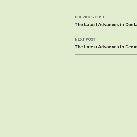
Post
PREVIOUS POST
navigation
The Latest Advances in Dent
NEXT POST
The Latest Advances in Dent