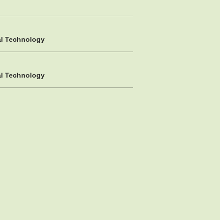
al Technology
al Technology