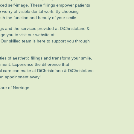
nced self-image. These fillings empower patients
the worry of visible dental work. By choosing
 both the function and beauty of your smile.
ngs and the services provided at DiChristofano &
e you to visit our website at
. Our skilled team is here to support you through
ities of aesthetic fillings and transform your smile,
ment. Experience the difference that
l care can make at DiChristofano & DiChristofano
t an appointment away!
Care of Norridge