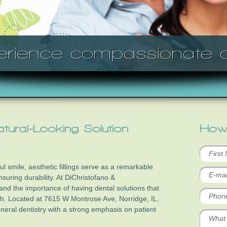
erience compassionate c
Natural-Looking Solution
How
l smile, aesthetic fillings serve as a remarkable
nsuring durability. At DiChristofano &
nd the importance of having dental solutions that
th. Located at 7615 W Montrose Ave, Norridge, IL,
neral dentistry with a strong emphasis on patient