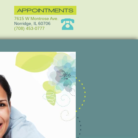
APPOINTMENTS
7615 W Montrose Ave.
Norridge, IL 60706
(708) 453-0777