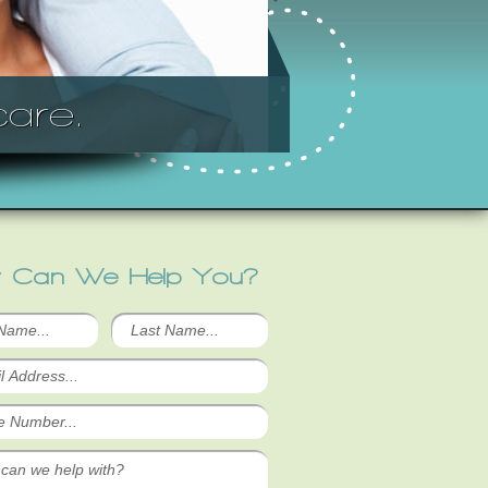
are.
 Can We Help You?