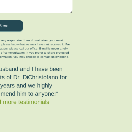
 very responsive. If we do not return your email
, please know that we may have not received it. For
tters, please call our office. E-mail is never a fully
 of communication. If you prefer to share protected
formation, you may choose to contact us by phone.
usband and I have been
ts of Dr. DiChristofano for
years and we highly
mend him to anyone!”
 more testimonials