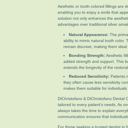
Aesthetic or tooth-colored fillings are
enabling you to enjoy a smile that app
solution not only enhances the aestheti
advantages over traditional silver amalg
Natural Appearance:
The primary
ability to mimic natural tooth color.
remain discreet, making them ideal f
Bonding Strength:
Aesthetic fil
added strength and support. This bo
extends the longevity of the restorat
Reduced Sensitivity:
Patients m
they often cause less sensitivity comp
makes them suitable for individuals 
DiChristofano & DiChristofano Dental Ca
tailored to every patient’s needs. As on
always takes the time to explain every
communication ensures that individuals 
For those seeking a trusted dentist in N