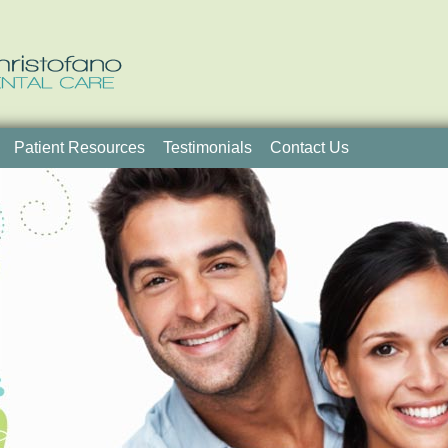
Patient Resources
Testimonials
Contact Us