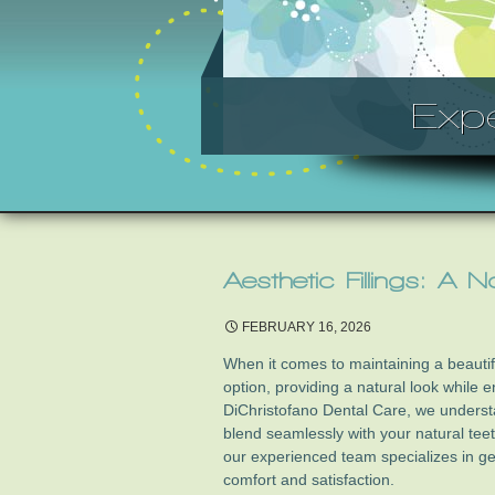
Exp
Aesthetic Fillings: A 
FEBRUARY 16, 2026
When it comes to maintaining a beautifu
option, providing a natural look while e
DiChristofano Dental Care, we understa
blend seamlessly with your natural tee
our experienced team specializes in ge
comfort and satisfaction.