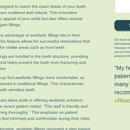
 designed to match the exact shade of your teeth,
ears unaltered and natural. This innovative
c appeal of your smile but also offers several
am fillings:
 advantage of aesthetic fillings lies in their
Our team is
 This feature allows for successful restorations that
immediately
or visible areas such as front teeth.
important ma
secure form
lings are bonded to the tooth structure, providing
personal in
nd helps prevent the tooth from fracturing and
“My h
ion.
patien
ay find aesthetic fillings more comfortable, as
many 
ared to traditional fillings. This characteristic
with sensitive teeth.
recom
»Read
re takes pride in offering aesthetic solutions
e recent patient stated, “The staff is friendly and
thing thoroughly.” This emphasis on patient
feel informed and comfortable during their visits.
orridge, aesthetic fillings represent a step toward