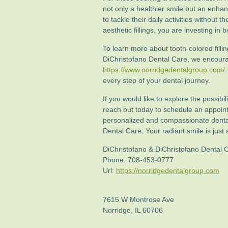
not only a healthier smile but an enha
to tackle their daily activities without 
aesthetic fillings, you are investing in
To learn more about tooth-colored filli
DiChristofano Dental Care, we encourag
https://www.norridgedentalgroup.com/
every step of your dental journey.
If you would like to explore the possibil
reach out today to schedule an appoint
personalized and compassionate denta
Dental Care. Your radiant smile is jus
DiChristofano & DiChristofano Dental 
Phone:
708-453-0777
Url:
https://norridgedentalgroup.com
7615 W Montrose Ave
Norridge
,
IL
60706