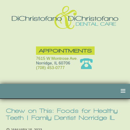
APPOINTMENTS
7615 W Montrose Ave.
Norridge, IL 60706
(708) 453-0777
Skip
to
content
Chew on This: Foods for Healthy
Teeth | Family Dentist Norridge IL