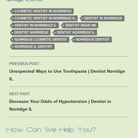
COSMETIC DENTIST IN NORRIDGE
COSMETIC DENTIST IN NORRIDGE IL
DENTIST IN NORRIDGE
DENTIST IN NORRIDGE IL
DENTIST NEAR ME
DENTIST NORRIDGE
DENTIST NORRIDGE IL
NORRIDGE COSMETIC DENTIST
NORRIDGE DENTIST
NORRIDGE IL DENTIST
Post
PREVIOUS POST
navigation
Unexpected Ways to Use Toothpaste | Dentist Norridge
IL
NEXT POST
Decrease Your Odds of Hypertension | Dentist in
Norridge IL
How Can We Help You?