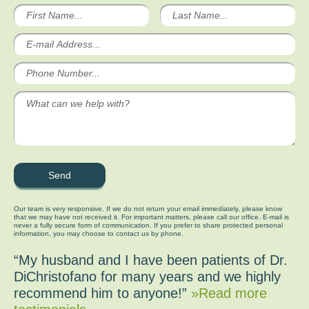
Our team is very responsive. If we do not return your email immediately, please know
that we may have not received it. For important matters, please call our office. E-mail is
never a fully secure form of communication. If you prefer to share protected personal
information, you may choose to contact us by phone.
“My husband and I have been patients of Dr.
DiChristofano for many years and we highly
recommend him to anyone!”
»Read more