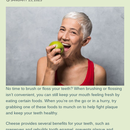
JANUARY 15, 2023
No time to brush or floss your teeth? When brushing or flossing
isn’t convenient, you can still keep your mouth feeling fresh by
eating certain foods. When you’re on the go or in a hurry, try
grabbing one of these foods to munch on to help fight plaque
and keep your teeth healthy.
Cheese provides several benefits for your teeth, such as
preserves and rebuilds tooth enamel, prevents plaque and