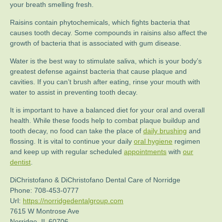
your breath smelling fresh.
Raisins contain phytochemicals, which fights bacteria that
causes tooth decay. Some compounds in raisins also affect the
growth of bacteria that is associated with gum disease.
Water is the best way to stimulate saliva, which is your body’s
greatest defense against bacteria that cause plaque and
cavities. If you can’t brush after eating, rinse your mouth with
water to assist in preventing tooth decay.
It is important to have a balanced diet for your oral and overall
health. While these foods help to combat plaque buildup and
tooth decay, no food can take the place of
daily brushing
and
flossing. It is vital to continue your daily
oral hygiene
regimen
and keep up with regular scheduled
appointments
with
our
dentist
.
DiChristofano & DiChristofano Dental Care of Norridge
Phone:
708-453-0777
Url:
https://norridgedentalgroup.com
7615 W Montrose Ave
Norridge
,
IL
60706