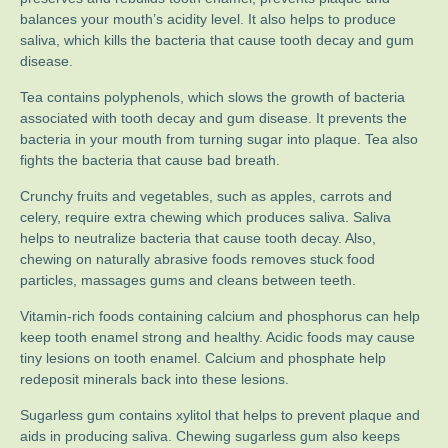
balances your mouth’s acidity level. It also helps to produce
saliva, which kills the bacteria that cause tooth decay and gum
disease.
Tea contains polyphenols, which slows the growth of bacteria
associated with tooth decay and gum disease. It prevents the
bacteria in your mouth from turning sugar into plaque. Tea also
fights the bacteria that cause bad breath.
Crunchy fruits and vegetables, such as apples, carrots and
celery, require extra chewing which produces saliva. Saliva
helps to neutralize bacteria that cause tooth decay. Also,
chewing on naturally abrasive foods removes stuck food
particles, massages gums and cleans between teeth.
Vitamin-rich foods containing calcium and phosphorus can help
keep tooth enamel strong and healthy. Acidic foods may cause
tiny lesions on tooth enamel. Calcium and phosphate help
redeposit minerals back into these lesions.
Sugarless gum contains xylitol that helps to prevent plaque and
aids in producing saliva. Chewing sugarless gum also keeps