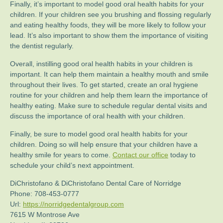
Finally, it’s important to model good oral health habits for your
children. If your children see you brushing and flossing regularly
and eating healthy foods, they will be more likely to follow your
lead. It’s also important to show them the importance of visiting
the dentist regularly.
Overall, instilling good oral health habits in your children is
important. It can help them maintain a healthy mouth and smile
throughout their lives. To get started, create an oral hygiene
routine for your children and help them learn the importance of
healthy eating. Make sure to schedule regular dental visits and
discuss the importance of oral health with your children.
Finally, be sure to model good oral health habits for your
children. Doing so will help ensure that your children have a
healthy smile for years to come.
Contact our office
today to
schedule your child’s next appointment.
DiChristofano & DiChristofano Dental Care of Norridge
Phone:
708-453-0777
Url:
https://norridgedentalgroup.com
7615 W Montrose Ave