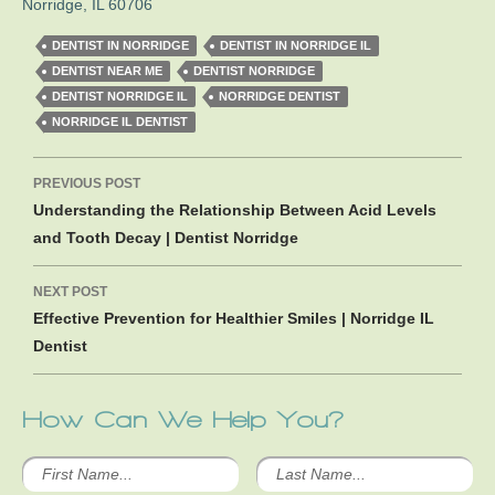
Norridge
,
IL
60706
DENTIST IN NORRIDGE
DENTIST IN NORRIDGE IL
DENTIST NEAR ME
DENTIST NORRIDGE
DENTIST NORRIDGE IL
NORRIDGE DENTIST
NORRIDGE IL DENTIST
Post
PREVIOUS POST
navigation
Understanding the Relationship Between Acid Levels
and Tooth Decay | Dentist Norridge
NEXT POST
Effective Prevention for Healthier Smiles | Norridge IL
Dentist
How Can We Help You?