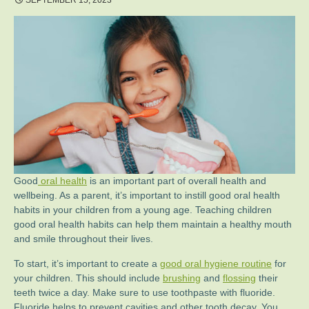
SEPTEMBER 15, 2023
Good
oral health
is an important part of overall health and
wellbeing. As a parent, it’s important to instill good oral health
habits in your children from a young age. Teaching children
good oral health habits can help them maintain a healthy mouth
and smile throughout their lives.
To start, it’s important to create a
good oral hygiene routine
for
your children. This should include
brushing
and
flossing
their
teeth twice a day. Make sure to use toothpaste with fluoride.
Fluoride helps to prevent cavities and other tooth decay. You