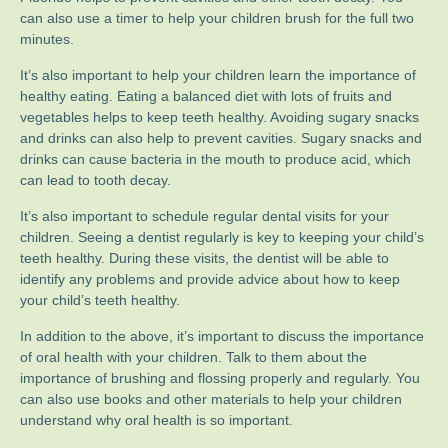
can also use a timer to help your children brush for the full two
minutes.
It’s also important to help your children learn the importance of
healthy eating. Eating a balanced diet with lots of fruits and
vegetables helps to keep teeth healthy. Avoiding sugary snacks
and drinks can also help to prevent cavities. Sugary snacks and
drinks can cause bacteria in the mouth to produce acid, which
can lead to tooth decay.
It’s also important to schedule regular dental visits for your
children. Seeing a dentist regularly is key to keeping your child’s
teeth healthy. During these visits, the dentist will be able to
identify any problems and provide advice about how to keep
your child’s teeth healthy.
In addition to the above, it’s important to discuss the importance
of oral health with your children. Talk to them about the
importance of brushing and flossing properly and regularly. You
can also use books and other materials to help your children
understand why oral health is so important.