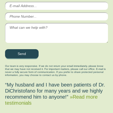
Our team is very responsive. If we do not return your email immediately, please know
that we may have not received it. For important matters, please call our office. E-mail is
never a fully secure form of communication. If you prefer to share protected personal
information, you may choose to contact us by phone.
“My husband and I have been patients of Dr.
DiChristofano for many years and we highly
recommend him to anyone!”
»Read more
testimonials