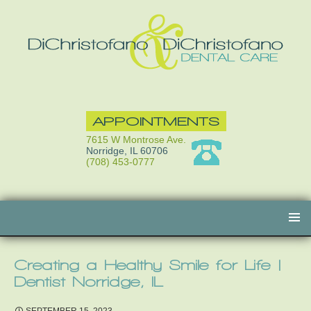
APPOINTMENTS
7615 W Montrose Ave.
Norridge, IL 60706
(708) 453-0777
Skip
to
content
Creating a Healthy Smile for Life |
Dentist Norridge, IL