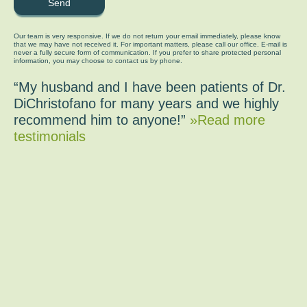
Our team is very responsive. If we do not return your email immediately, please know
that we may have not received it. For important matters, please call our office. E-mail is
never a fully secure form of communication. If you prefer to share protected personal
information, you may choose to contact us by phone.
“My husband and I have been patients of Dr.
DiChristofano for many years and we highly
recommend him to anyone!”
»Read more
testimonials