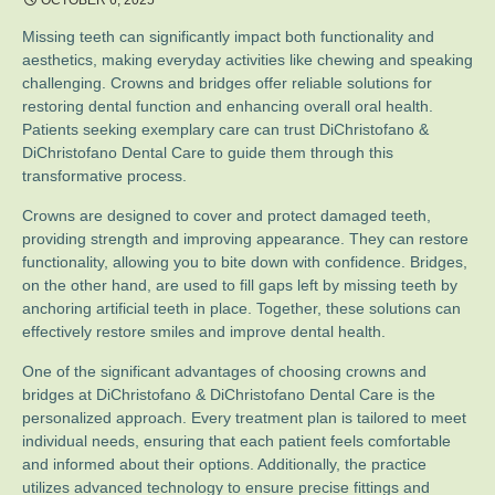
OCTOBER 6, 2025
Missing teeth can significantly impact both functionality and
aesthetics, making everyday activities like chewing and speaking
challenging. Crowns and bridges offer reliable solutions for
restoring dental function and enhancing overall oral health.
Patients seeking exemplary care can trust DiChristofano &
DiChristofano Dental Care to guide them through this
transformative process.
Crowns are designed to cover and protect damaged teeth,
providing strength and improving appearance. They can restore
functionality, allowing you to bite down with confidence. Bridges,
on the other hand, are used to fill gaps left by missing teeth by
anchoring artificial teeth in place. Together, these solutions can
effectively restore smiles and improve dental health.
One of the significant advantages of choosing crowns and
bridges at DiChristofano & DiChristofano Dental Care is the
personalized approach. Every treatment plan is tailored to meet
individual needs, ensuring that each patient feels comfortable
and informed about their options. Additionally, the practice
utilizes advanced technology to ensure precise fittings and