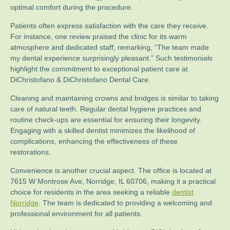
optimal comfort during the procedure.
Patients often express satisfaction with the care they receive.
For instance, one review praised the clinic for its warm
atmosphere and dedicated staff, remarking, “The team made
my dental experience surprisingly pleasant.” Such testimonials
highlight the commitment to exceptional patient care at
DiChristofano & DiChristofano Dental Care.
Cleaning and maintaining crowns and bridges is similar to taking
care of natural teeth. Regular dental hygiene practices and
routine check-ups are essential for ensuring their longevity.
Engaging with a skilled dentist minimizes the likelihood of
complications, enhancing the effectiveness of these
restorations.
Convenience is another crucial aspect. The office is located at
7615 W Montrose Ave, Norridge, IL 60706, making it a practical
choice for residents in the area seeking a reliable
dentist
Norridge
. The team is dedicated to providing a welcoming and
professional environment for all patients.