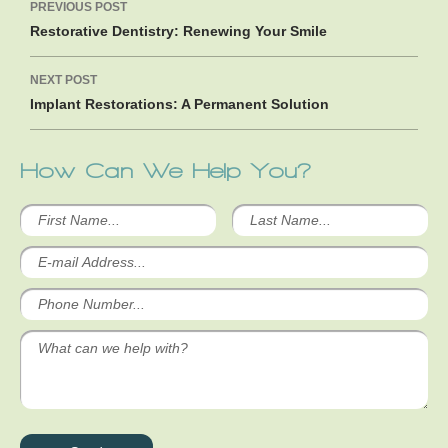
PREVIOUS POST
navigation
Restorative Dentistry: Renewing Your Smile
NEXT POST
Implant Restorations: A Permanent Solution
How Can We Help You?