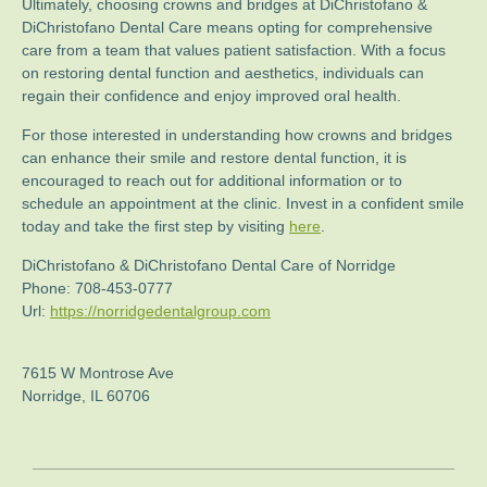
Ultimately, choosing crowns and bridges at DiChristofano &
DiChristofano Dental Care means opting for comprehensive
care from a team that values patient satisfaction. With a focus
on restoring dental function and aesthetics, individuals can
regain their confidence and enjoy improved oral health.
For those interested in understanding how crowns and bridges
can enhance their smile and restore dental function, it is
encouraged to reach out for additional information or to
schedule an appointment at the clinic. Invest in a confident smile
today and take the first step by visiting
here
.
DiChristofano & DiChristofano Dental Care of Norridge
Phone:
708-453-0777
Url:
https://norridgedentalgroup.com
7615 W Montrose Ave
Norridge
,
IL
60706
Post