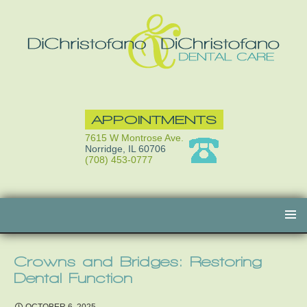
APPOINTMENTS
7615 W Montrose Ave.
Norridge, IL 60706
(708) 453-0777
Skip
to
content
Crowns and Bridges: Restoring
Dental Function