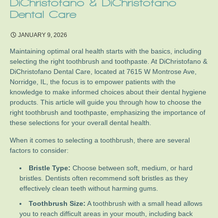
DiChristofano & DiChristofano
Dental Care
JANUARY 9, 2026
Maintaining optimal oral health starts with the basics, including
selecting the right toothbrush and toothpaste. At DiChristofano &
DiChristofano Dental Care, located at 7615 W Montrose Ave,
Norridge, IL, the focus is to empower patients with the
knowledge to make informed choices about their dental hygiene
products. This article will guide you through how to choose the
right toothbrush and toothpaste, emphasizing the importance of
these selections for your overall dental health.
When it comes to selecting a toothbrush, there are several
factors to consider:
Bristle Type:
Choose between soft, medium, or hard
bristles. Dentists often recommend soft bristles as they
effectively clean teeth without harming gums.
Toothbrush Size:
A toothbrush with a small head allows
you to reach difficult areas in your mouth, including back