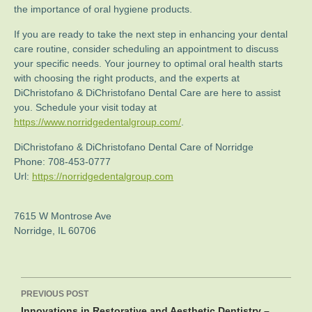
the importance of oral hygiene products.
If you are ready to take the next step in enhancing your dental
care routine, consider scheduling an appointment to discuss
your specific needs. Your journey to optimal oral health starts
with choosing the right products, and the experts at
DiChristofano & DiChristofano Dental Care are here to assist
you. Schedule your visit today at
https://www.norridgedentalgroup.com/
.
DiChristofano & DiChristofano Dental Care of Norridge
Phone:
708-453-0777
Url:
https://norridgedentalgroup.com
7615 W Montrose Ave
Norridge
,
IL
60706
Post
PREVIOUS POST
navigation
Innovations in Restorative and Aesthetic Dentistry –