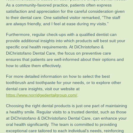
As a community-favored practice, patients often express
satisfaction and appreciation for the careful consideration given
to their dental care. One satisfied visitor remarked, “The staff
are always friendly, and I feel at ease during my visits.”
Furthermore, regular check-ups with a qualified dentist can
provide additional insights into which products will best suit your
specific oral health requirements. At DiChristofano &
DiChristofano Dental Care, the focus on preventive care
ensures that patients are well-informed about their options and
how to utilize them effectively.
For more detailed information on how to select the best
toothbrush and toothpaste for your needs, or to explore other
dental care insights, visit our website at
https://www.norridgedentalgroup.com/
.
Choosing the right dental products is just one part of maintaining
a healthy smile. Regular visits to a trusted dentist, such as those
at DiChristofano & DiChristofano Dental Care, can enhance your
oral health significantly. The team is committed to providing
exceptional care tailored to each individual’s needs, reinforcing