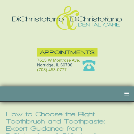
APPOINTMENTS
7615 W Montrose Ave.
Norridge, IL 60706
(708) 453-0777
Skip
to
content
How to Choose the Right
Toothbrush and Toothpaste:
Expert Guidance from