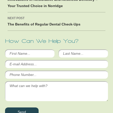
Your Trusted Choice in Norridge
NEXT POST
The Benefits of Regular Dental Check-Ups
How Can We Help You?