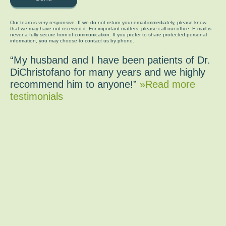
Our team is very responsive. If we do not return your email immediately, please know
that we may have not received it. For important matters, please call our office. E-mail is
never a fully secure form of communication. If you prefer to share protected personal
information, you may choose to contact us by phone.
“My husband and I have been patients of Dr.
DiChristofano for many years and we highly
recommend him to anyone!”
»Read more
testimonials