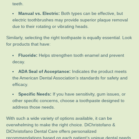
teeth.
Manual vs. Electric:
Both types can be effective, but
electric toothbrushes may provide superior plaque removal
due to their rotating or vibrating heads.
Similarly, selecting the right toothpaste is equally essential. Look
for products that have:
Fluoride:
Helps strengthen tooth enamel and prevent
decay.
ADA Seal of Acceptance:
Indicates the product meets
the American Dental Association’s standards for safety and
efficacy.
Specific Needs:
If you have sensitivity, gum issues, or
other specific concerns, choose a toothpaste designed to
address those needs.
With such a wide variety of options available, it can be
overwhelming to make the right choice. DiChristofano &
DiChristofano Dental Care offers personalized
recommendations based on each patient’s unique dental needs.