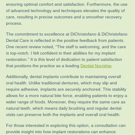
ensuring optimal comfort and satisfaction. Furthermore, the use
of advanced technology and techniques elevates the quality of
care, resulting in precise outcomes and a smoother recovery
process.
The commitment to excellence at DiChristofano & DiChristofano
Dental Care is reflected in the positive feedback from patients.
One recent review noted, “The staff is welcoming, and the care
is top-notch. I felt confident in their abilities for my implant
restoration.” It is this level of dedication to patient satisfaction
that positions the practice as a leading
Dentist Norridge
.
Additionally, dental implants contribute to maintaining overall
oral health. Unlike traditional dentures, which may slip and
require adhesive, implants are securely anchored. This stability
allows for a more natural bite force, enabling patients to enjoy a
wider range of foods. Moreover, they require the same care as
natural teeth, which means daily brushing and regular dental
visits can preserve both the implants and overall oral health.
For those interested in exploring this option, a consultation can
provide insight into how implant restorations can enhance