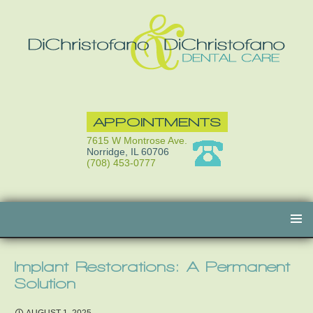
APPOINTMENTS
7615 W Montrose Ave.
Norridge, IL 60706
(708) 453-0777
Skip
to
content
Implant Restorations: A Permanent
Solution