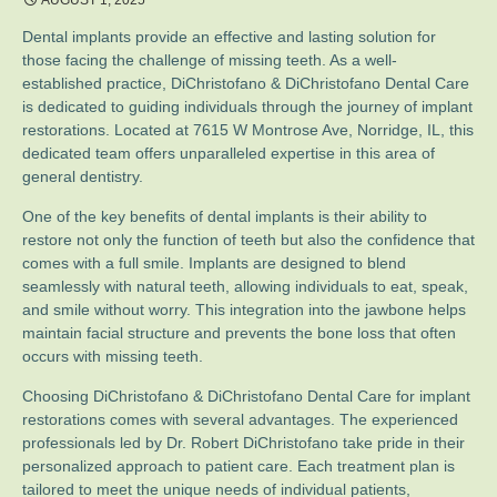
AUGUST 1, 2025
Dental implants provide an effective and lasting solution for
those facing the challenge of missing teeth. As a well-
established practice, DiChristofano & DiChristofano Dental Care
is dedicated to guiding individuals through the journey of implant
restorations. Located at 7615 W Montrose Ave, Norridge, IL, this
dedicated team offers unparalleled expertise in this area of
general dentistry.
One of the key benefits of dental implants is their ability to
restore not only the function of teeth but also the confidence that
comes with a full smile. Implants are designed to blend
seamlessly with natural teeth, allowing individuals to eat, speak,
and smile without worry. This integration into the jawbone helps
maintain facial structure and prevents the bone loss that often
occurs with missing teeth.
Choosing DiChristofano & DiChristofano Dental Care for implant
restorations comes with several advantages. The experienced
professionals led by Dr. Robert DiChristofano take pride in their
personalized approach to patient care. Each treatment plan is
tailored to meet the unique needs of individual patients,