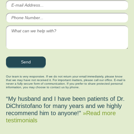
Our team is very responsive. If we do not return your email immediately, please know
that we may have not received it. For important matters, please call our office. E-mail is
never a fully secure form of communication. If you prefer to share protected personal
information, you may choose to contact us by phone.
“My husband and I have been patients of Dr.
DiChristofano for many years and we highly
recommend him to anyone!”
»Read more
testimonials