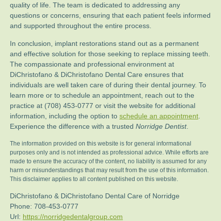
quality of life. The team is dedicated to addressing any
questions or concerns, ensuring that each patient feels informed
and supported throughout the entire process.
In conclusion, implant restorations stand out as a permanent
and effective solution for those seeking to replace missing teeth.
The compassionate and professional environment at
DiChristofano & DiChristofano Dental Care ensures that
individuals are well taken care of during their dental journey. To
learn more or to schedule an appointment, reach out to the
practice at (708) 453-0777 or visit the website for additional
information, including the option to
schedule an appointment
.
Experience the difference with a trusted
Norridge Dentist
.
The information provided on this website is for general informational
purposes only and is not intended as professional advice. While efforts are
made to ensure the accuracy of the content, no liability is assumed for any
harm or misunderstandings that may result from the use of this information.
This disclaimer applies to all content published on this website.
DiChristofano & DiChristofano Dental Care of Norridge
Phone:
708-453-0777
Url:
https://norridgedentalgroup.com