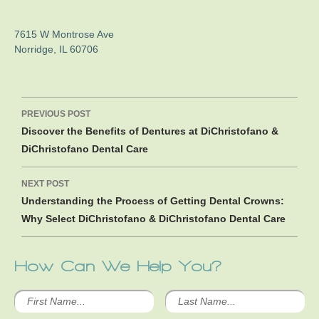
7615 W Montrose Ave
Norridge
,
IL
60706
Post
PREVIOUS POST
navigation
Discover the Benefits of Dentures at DiChristofano &
DiChristofano Dental Care
NEXT POST
Understanding the Process of Getting Dental Crowns:
Why Select DiChristofano & DiChristofano Dental Care
How Can We Help You?