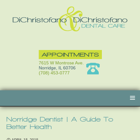
APPOINTMENTS
7615 W Montrose Ave.
Norridge, IL 60706
(708) 453-0777
Skip
to
content
Norridge Dentist | A Guide To
Better Health