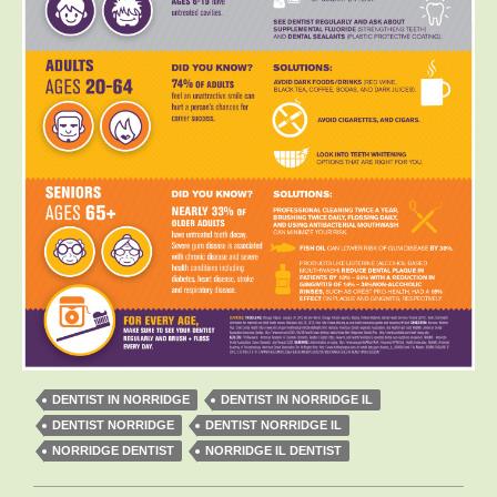
DENTIST IN NORRIDGE
DENTIST IN NORRIDGE IL
DENTIST NORRIDGE
DENTIST NORRIDGE IL
NORRIDGE DENTIST
NORRIDGE IL DENTIST
Post