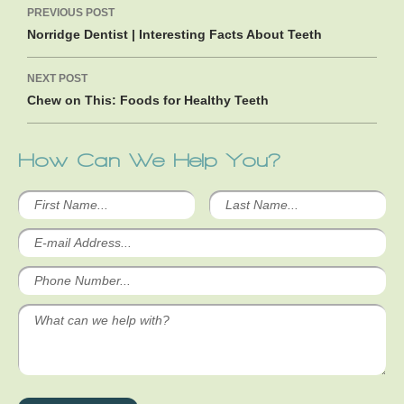
PREVIOUS POST
navigation
Norridge Dentist | Interesting Facts About Teeth
NEXT POST
Chew on This: Foods for Healthy Teeth
How Can We Help You?