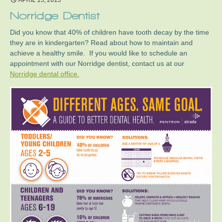
APRIL 15, 2015
Norridge Dentist
Did you know that 40% of children have tooth decay by the time
they are in kindergarten? Read about how to maintain and
achieve a healthy smile. If you would like to schedule an
appointment with our Norridge dentist, contact us at our
Norridge dental office.