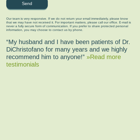
Our team is very responsive. If we do not return your email immediately, please know
that we may have not received it. For important matters, please call our office. E-mail is
never a fully secure form of communication. If you prefer to share protected personal
information, you may choose to contact us by phone.
“My husband and I have been patients of Dr.
DiChristofano for many years and we highly
recommend him to anyone!”
»Read more
testimonials