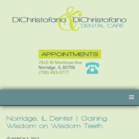
APPOINTMENTS
7615 W Montrose Ave.
Norridge, IL 60706
(708) 453-0777
Skip
to
content
Norridge, IL Dentist | Gaining
Wisdom on Wisdom Teeth