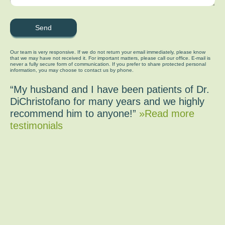
Our team is very responsive. If we do not return your email immediately, please know
that we may have not received it. For important matters, please call our office. E-mail is
never a fully secure form of communication. If you prefer to share protected personal
information, you may choose to contact us by phone.
“My husband and I have been patients of Dr.
DiChristofano for many years and we highly
recommend him to anyone!”
»Read more
testimonials