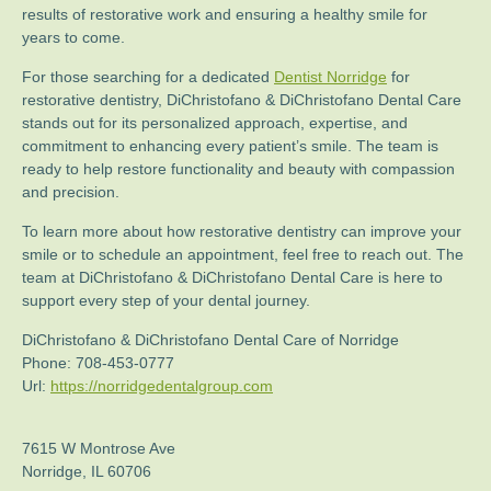
results of restorative work and ensuring a healthy smile for
years to come.
For those searching for a dedicated
Dentist Norridge
for
restorative dentistry, DiChristofano & DiChristofano Dental Care
stands out for its personalized approach, expertise, and
commitment to enhancing every patient’s smile. The team is
ready to help restore functionality and beauty with compassion
and precision.
To learn more about how restorative dentistry can improve your
smile or to schedule an appointment, feel free to reach out. The
team at DiChristofano & DiChristofano Dental Care is here to
support every step of your dental journey.
DiChristofano & DiChristofano Dental Care of Norridge
Phone:
708-453-0777
Url:
https://norridgedentalgroup.com
7615 W Montrose Ave
Norridge
,
IL
60706