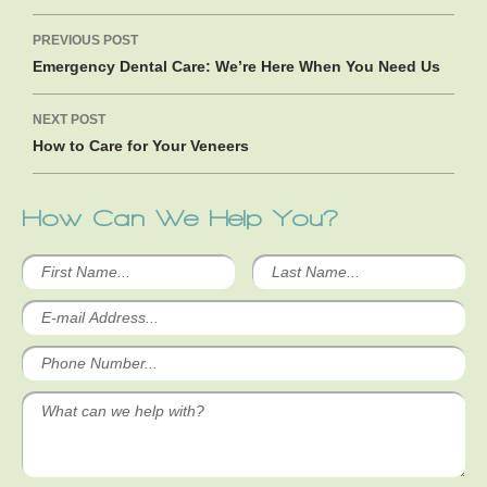
Post
PREVIOUS POST
navigation
Emergency Dental Care: We’re Here When You Need Us
NEXT POST
How to Care for Your Veneers
How Can We Help You?