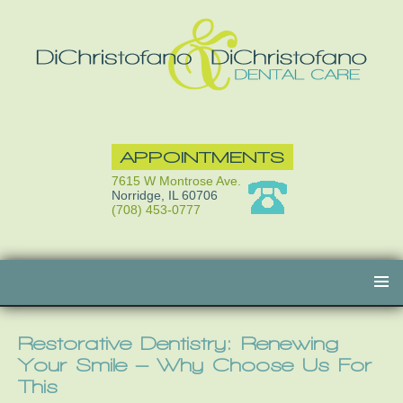
APPOINTMENTS
7615 W Montrose Ave.
Norridge, IL 60706
(708) 453-0777
Skip
to
content
Restorative Dentistry: Renewing
Your Smile – Why Choose Us For
This