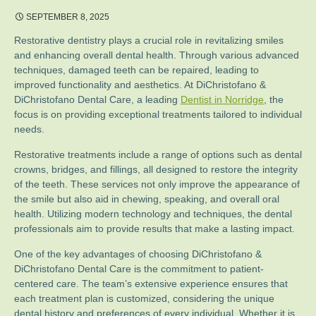
SEPTEMBER 8, 2025
Restorative dentistry plays a crucial role in revitalizing smiles
and enhancing overall dental health. Through various advanced
techniques, damaged teeth can be repaired, leading to
improved functionality and aesthetics. At DiChristofano &
DiChristofano Dental Care, a leading
Dentist in Norridge
, the
focus is on providing exceptional treatments tailored to individual
needs.
Restorative treatments include a range of options such as dental
crowns, bridges, and fillings, all designed to restore the integrity
of the teeth. These services not only improve the appearance of
the smile but also aid in chewing, speaking, and overall oral
health. Utilizing modern technology and techniques, the dental
professionals aim to provide results that make a lasting impact.
One of the key advantages of choosing DiChristofano &
DiChristofano Dental Care is the commitment to patient-
centered care. The team’s extensive experience ensures that
each treatment plan is customized, considering the unique
dental history and preferences of every individual. Whether it is