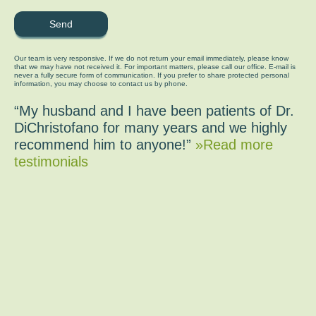
Our team is very responsive. If we do not return your email immediately, please know
that we may have not received it. For important matters, please call our office. E-mail is
never a fully secure form of communication. If you prefer to share protected personal
information, you may choose to contact us by phone.
“My husband and I have been patients of Dr.
DiChristofano for many years and we highly
recommend him to anyone!”
»Read more
testimonials