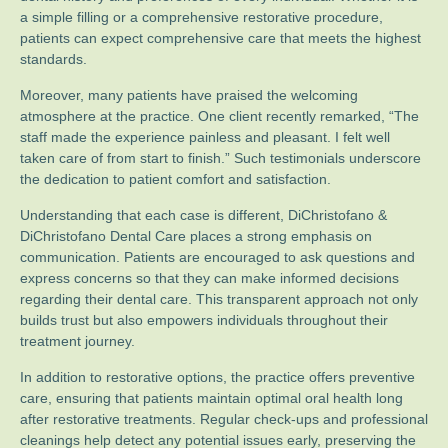
a simple filling or a comprehensive restorative procedure,
patients can expect comprehensive care that meets the highest
standards.
Moreover, many patients have praised the welcoming
atmosphere at the practice. One client recently remarked, “The
staff made the experience painless and pleasant. I felt well
taken care of from start to finish.” Such testimonials underscore
the dedication to patient comfort and satisfaction.
Understanding that each case is different, DiChristofano &
DiChristofano Dental Care places a strong emphasis on
communication. Patients are encouraged to ask questions and
express concerns so that they can make informed decisions
regarding their dental care. This transparent approach not only
builds trust but also empowers individuals throughout their
treatment journey.
In addition to restorative options, the practice offers preventive
care, ensuring that patients maintain optimal oral health long
after restorative treatments. Regular check-ups and professional
cleanings help detect any potential issues early, preserving the