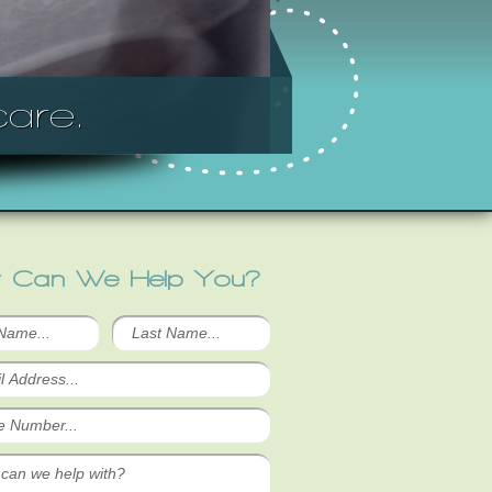
are.
 Can We Help You?