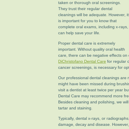
taken or thorough oral screenings.
They trust their regular dental
cleanings will be adequate. However, it
is important for you to know that
complete oral exams, including x-rays,
can help save your life.
Proper dental care is extremely
important. Without quality oral health
care, there can be negative effects on o
DiChristofano Dental Care
for regular 
cancer screenings, is necessary for opt
Our professional dental cleanings are m
might have been missed during brushin
visit a dentist at least twice per year 
Dental Care may recommend more frequ
Besides cleaning and polishing, we will
tartar and staining.
Typically, dental x-rays, or radiographs
damage, decay and disease. However, 