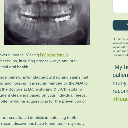
Our team is
immediately
important ma
secure form
verall health. Visiting
DiChristofano &
personal in
check-ups, including proper x-rays and oral
“My h
imal oral health.
patien
ost beneficial for plaque build up and stains that
many 
g and flossing. It is recommended by the ADA to
but the doctors at DiChristofano & DiChristofano
recom
ent cleanings based on your individual needs.
»Read
 offer at-home suggestions for the prevention of
, are used to aid dentists in detecting tooth
recent discoveries have found that x-rays may