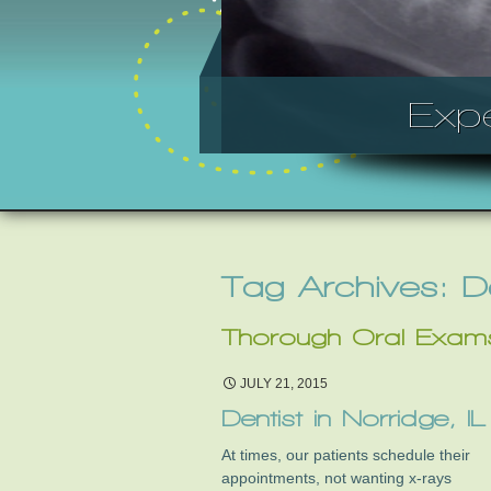
Exp
Tag Archives: 
Thorough Oral Exam
JULY 21, 2015
Dentist in Norridge, IL
At times, our patients schedule their
appointments, not wanting x-rays