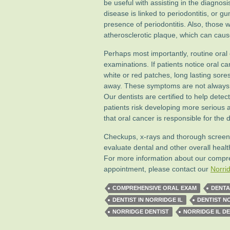
be useful with assisting in the diagnos
disease is linked to periodontitis, or g
presence of periodontitis. Also, those w
atherosclerotic plaque, which can caus
Perhaps most importantly, routine oral 
examinations. If patients notice oral 
white or red patches, long lasting sore
away. These symptoms are not always d
Our dentists are certified to help dete
patients risk developing more serious
that oral cancer is responsible for the
Checkups, x-rays and thorough screeni
evaluate dental and other overall heal
For more information about our compr
appointment, please contact our
Norrid
COMPREHENSIVE ORAL EXAM
DENTA
DENTIST IN NORRIDGE IL
DENTIST N
NORRIDGE DENTIST
NORRIDGE IL DE