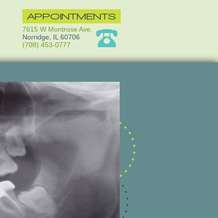
APPOINTMENTS
7615 W Montrose Ave.
Norridge, IL 60706
(708) 453-0777