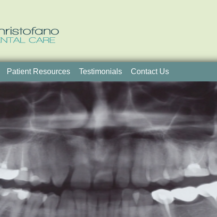
Patient Resources
Testimonials
Contact Us