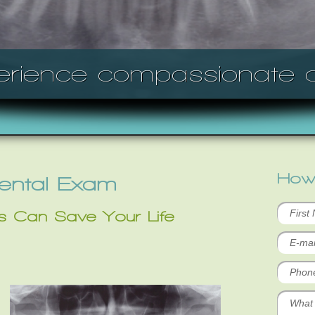
erience compassionate c
How
Dental Exam
s Can Save Your Life