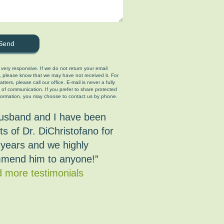
 very responsive. If we do not return your email
, please know that we may have not received it. For
tters, please call our office. E-mail is never a fully
 of communication. If you prefer to share protected
formation, you may choose to contact us by phone.
usband and I have been
ts of Dr. DiChristofano for
years and we highly
mend him to anyone!”
 more testimonials