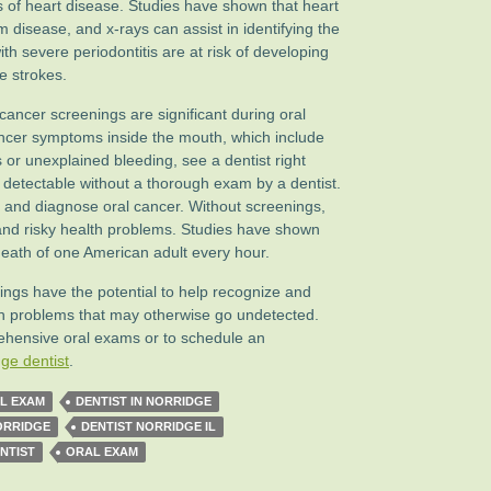
is of heart disease. Studies have shown that heart
um disease, and x-rays can assist in identifying the
ith severe periodontitis are at risk of developing
e strokes.
cancer screenings are significant during oral
cancer symptoms inside the mouth, which include
s or unexplained bleeding, see a dentist right
etectable without a thorough exam by a dentist.
ct and diagnose oral cancer. Without screenings,
 and risky health problems. Studies have shown
 death of one American adult every hour.
ngs have the potential to help recognize and
th problems that may otherwise go undetected.
ehensive oral exams or to schedule an
ge dentist
.
L EXAM
DENTIST IN NORRIDGE
ORRIDGE
DENTIST NORRIDGE IL
NTIST
ORAL EXAM