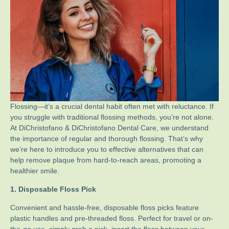
Flossing—it’s a crucial dental habit often met with reluctance. If
you struggle with traditional flossing methods, you’re not alone.
At DiChristofano & DiChristofano Dental Care, we understand
the importance of regular and thorough flossing. That’s why
we’re here to introduce you to effective alternatives that can
help remove plaque from hard-to-reach areas, promoting a
healthier smile.
1. Disposable Floss Pick
Convenient and hassle-free, disposable floss picks feature
plastic handles and pre-threaded floss. Perfect for travel or on-
the-go use, simply grab a pick, insert the floss between your