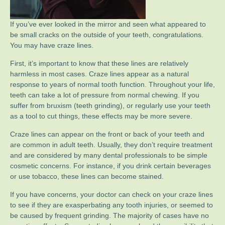
If you’ve ever looked in the mirror and seen what appeared to
be small cracks on the outside of your teeth, congratulations.
You may have craze lines.
First, it’s important to know that these lines are relatively
harmless in most cases. Craze lines appear as a natural
response to years of normal tooth function. Throughout your life,
teeth can take a lot of pressure from normal chewing. If you
suffer from bruxism (teeth grinding), or regularly use your teeth
as a tool to cut things, these effects may be more severe.
Craze lines can appear on the front or back of your teeth and
are common in adult teeth. Usually, they don’t require treatment
and are considered by many dental professionals to be simple
cosmetic concerns. For instance, if you drink certain beverages
or use tobacco, these lines can become stained.
If you have concerns, your doctor can check on your craze lines
to see if they are exasperbating any tooth injuries, or seemed to
be caused by frequent grinding. The majority of cases have no