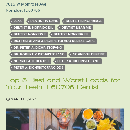
7615 W Montrose Ave
Norridge
,
IL
60706
60706
DENTIST IN 60706
DENTIST IN NORRIDGE
DENTIST IN NORRIDGE IL
DENTIST NEAR ME
DENTIST NORRIDGE
DENTIST NORRIDGE IL
DICHRISTOFANO & DICHRISTOFANO DENTAL CARE
DR. PETER A. DICHRISTOFANO
DR. ROBERT P. DICHRISTOFANO
NORRIDGE DENTIST
NORRIDGE IL DENTIST
PETER A. DICHRISTOFANO
PETER A. DICHRISTOFANO DDS
Top 5 Best and Worst Foods for
Your Teeth | 60706 Dentist
MARCH 1, 2024