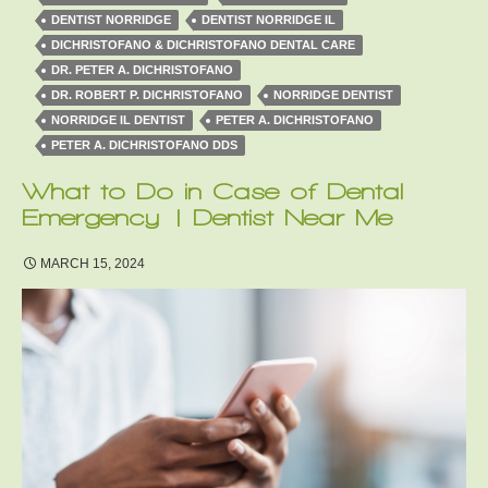
DENTIST NORRIDGE
DENTIST NORRIDGE IL
DICHRISTOFANO & DICHRISTOFANO DENTAL CARE
DR. PETER A. DICHRISTOFANO
DR. ROBERT P. DICHRISTOFANO
NORRIDGE DENTIST
NORRIDGE IL DENTIST
PETER A. DICHRISTOFANO
PETER A. DICHRISTOFANO DDS
What to Do in Case of Dental
Emergency | Dentist Near Me
MARCH 15, 2024