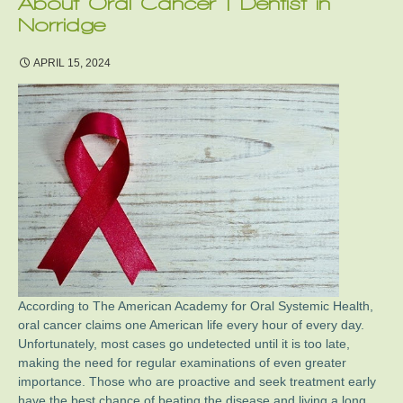
About Oral Cancer | Dentist in
Norridge
APRIL 15, 2024
According to The American Academy for Oral Systemic Health,
oral cancer claims one American life every hour of every day.
Unfortunately, most cases go undetected until it is too late,
making the need for regular examinations of even greater
importance. Those who are proactive and seek treatment early
have the best chance of beating the disease and living a long,