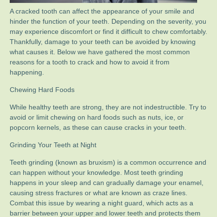
A cracked tooth can affect the appearance of your smile and
hinder the function of your teeth. Depending on the severity, you
may experience discomfort or find it difficult to chew comfortably.
Thankfully, damage to your teeth can be avoided by knowing
what causes it. Below we have gathered the most common
reasons for a tooth to crack and how to avoid it from
happening.
Chewing Hard Foods
While healthy teeth are strong, they are not indestructible. Try to
avoid or limit chewing on hard foods such as nuts, ice, or
popcorn kernels, as these can cause cracks in your teeth.
Grinding Your Teeth at Night
Teeth grinding (known as bruxism) is a common occurrence and
can happen without your knowledge. Most teeth grinding
happens in your sleep and can gradually damage your enamel,
causing stress fractures or what are known as craze lines.
Combat this issue by wearing a night guard, which acts as a
barrier between your upper and lower teeth and protects them