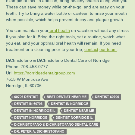
example of this. In addition, bring healthy snacks along with you.
These can save money while on-the-go, and are easy on your
teeth. Try to bring a water bottle or canteen to rinse your mouth
when possible, which helps prevent decay and plaque growth.
You can maintain your
oral health
on vacation without any stress
if you plan for it. Bring the right tools, set a routine, watch what
you eat, and your optimal oral health will remain. If you need
treatment or a cleaning prior to your trip,
contact
our team
.
DiChristofano & DiChristofano Dental Care of Norridge
Phone:
708-453-0777
Url:
https://norridgedentalgroup.com
7615 W Montrose Ave
Norridge
,
IL
60706
60706 DENTIST
BEST DENTIST NEAR ME
DENTIST 60706
DENTIST IN 60706
DENTIST IN NORRIDGE
DENTIST IN NORRIDGE IL
DENTIST NEAR ME
DENTIST NORRIDGE
DENTIST NORRIDGE IL
DICHRISTOFANO & DICHRISTOFANO DENTAL CARE
DR. PETER A. DICHRISTOFANO