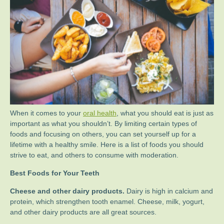
When it comes to your
oral health
, what you should eat is just as
important as what you shouldn’t. By limiting certain types of
foods and focusing on others, you can set yourself up for a
lifetime with a healthy smile. Here is a list of foods you should
strive to eat, and others to consume with moderation.
Best Foods for Your Teeth
Cheese and other dairy products.
Dairy is high in calcium and
protein, which strengthen tooth enamel. Cheese, milk, yogurt,
and other dairy products are all great sources.