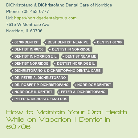
DiChristofano & DiChristofano Dental Care of Norridge
Phone:
708-453-0777
Url:
https://norridgedentalgroup.com
7615 W Montrose Ave
Norridge
,
IL
60706
60706 DENTIST
BEST DENTIST NEAR ME
DENTIST 60706
DENTIST IN 60706
DENTIST IN NORRIDGE
DENTIST IN NORRIDGE IL
DENTIST NEAR ME
DENTIST NORRIDGE
DENTIST NORRIDGE IL
DICHRISTOFANO & DICHRISTOFANO DENTAL CARE
DR. PETER A. DICHRISTOFANO
DR. ROBERT P. DICHRISTOFANO
NORRIDGE DENTIST
NORRIDGE IL DENTIST
PETER A. DICHRISTOFANO
PETER A. DICHRISTOFANO DDS
How to Maintain Your Oral Health
While on Vacation | Dentist in
60706