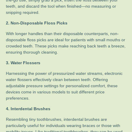
teeth, and discard the tool when finished—no measuring or
snipping required.
2. Non-Disposable Floss Picks
With longer handles than their disposable counterparts, non-
disposable floss picks are ideal for patients with small mouths or
crowded teeth. These picks make reaching back teeth a breeze,
ensuring thorough cleaning.
3. Water Flossers
Harnessing the power of pressurized water streams, electronic
water flossers effectively clean between teeth. Offering
adjustable pressure settings for personalized comfort, these
devices come in various models to suit different price
preferences.
4. Interdental Brushes
Resembling tiny toothbrushes, interdental brushes are
particularly useful for individuals wearing braces or those with
mobility issues. Like traditional toothbrushes, they can be used