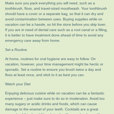
Make sure you pack everything you will need, such as a
toothbrush, floss, and travel-sized mouthwash. Your toothbrush
should have a cover or a separate bag, so that it can dry and
avoid contamination between uses. Buying supplies while on
vacation can be a hassle, so hit the store before you skip town.
If you are in need of dental care such as a root canal or a filling,
it is better to have treatment done ahead of time to avoid any
emergency care away from home.
Set a Routine
At home, routines for oral hygiene are easy to follow. On
vacation, however, your time management might be hectic or
sporadic. Set a routine to ensure you brush twice a day and
floss at least once, and stick to it as best you can.
Watch your Diet
Enjoying delicious cuisine while on vacation can be a fantastic
experience – just make sure to do so in moderation. Avoid too
many sugary or acidic drinks and foods, which can cause
damage to the enamel of your teeth. Cocktails are a great