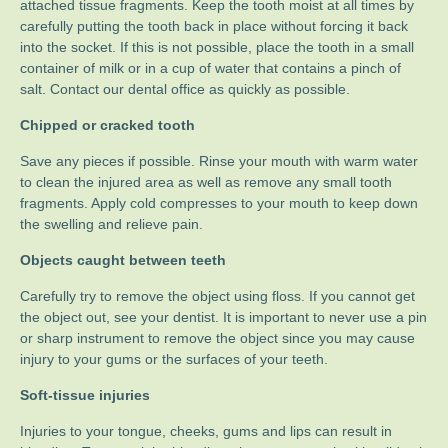
attached tissue fragments. Keep the tooth moist at all times by
carefully putting the tooth back in place without forcing it back
into the socket. If this is not possible, place the tooth in a small
container of milk or in a cup of water that contains a pinch of
salt. Contact our dental office as quickly as possible.
Chipped or cracked tooth
Save any pieces if possible. Rinse your mouth with warm water
to clean the injured area as well as remove any small tooth
fragments. Apply cold compresses to your mouth to keep down
the swelling and relieve pain.
Objects caught between teeth
Carefully try to remove the object using floss. If you cannot get
the object out, see your dentist. It is important to never use a pin
or sharp instrument to remove the object since you may cause
injury to your gums or the surfaces of your teeth.
Soft-tissue injuries
Injuries to your tongue, cheeks, gums and lips can result in