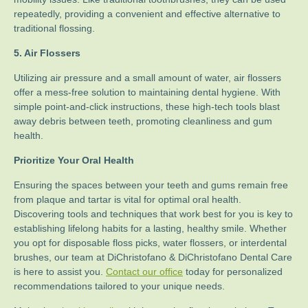
repeatedly, providing a convenient and effective alternative to
traditional flossing.
5. Air Flossers
Utilizing air pressure and a small amount of water, air flossers
offer a mess-free solution to maintaining dental hygiene. With
simple point-and-click instructions, these high-tech tools blast
away debris between teeth, promoting cleanliness and gum
health.
Prioritize Your Oral Health
Ensuring the spaces between your teeth and gums remain free
from plaque and tartar is vital for optimal oral health.
Discovering tools and techniques that work best for you is key to
establishing lifelong habits for a lasting, healthy smile. Whether
you opt for disposable floss picks, water flossers, or interdental
brushes, our team at DiChristofano & DiChristofano Dental Care
is here to assist you.
Contact our office
today for personalized
recommendations tailored to your unique needs.