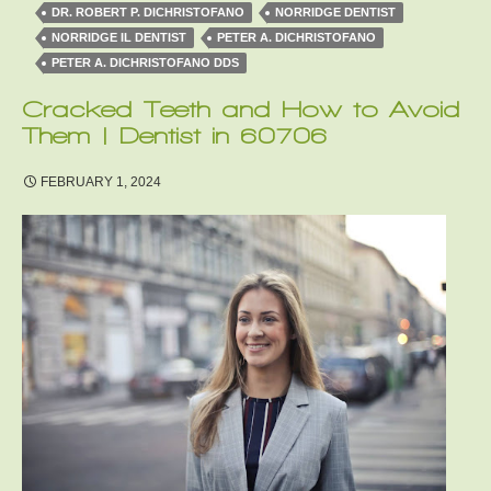
DR. ROBERT P. DICHRISTOFANO
NORRIDGE DENTIST
NORRIDGE IL DENTIST
PETER A. DICHRISTOFANO
PETER A. DICHRISTOFANO DDS
Cracked Teeth and How to Avoid
Them | Dentist in 60706
FEBRUARY 1, 2024