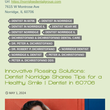
Url:
https://norridgedentalgroup.com
7615 W Montrose Ave
Norridge
,
IL
60706
DENTIST IN 60706
DENTIST IN NORRIDGE
DENTIST IN NORRIDGE IL
DENTIST NEAR ME
DENTIST NORRIDGE
DENTIST NORRIDGE IL
DICHRISTOFANO & DICHRISTOFANO DENTAL CARE
DR. PETER A. DICHRISTOFANO
DR. ROBERT P. DICHRISTOFANO
NORRIDGE DENTIST
NORRIDGE IL DENTIST
PETER A. DICHRISTOFANO
PETER A. DICHRISTOFANO DDS
Innovative Flossing Solutions:
Dentist Norridge Shares Tips for a
Healthy Smile | Dentist in 60706
MAY 1, 2024