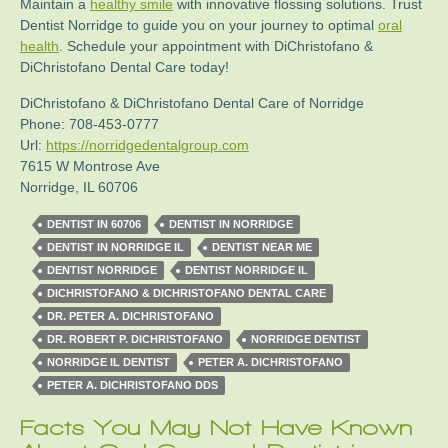
Maintain a
healthy smile
with innovative flossing solutions. Trust
Dentist Norridge to guide you on your journey to optimal
oral
health
. Schedule your appointment with DiChristofano &
DiChristofano Dental Care today!
DiChristofano & DiChristofano Dental Care of Norridge
Phone:
708-453-0777
Url:
https://norridgedentalgroup.com
7615 W Montrose Ave
Norridge
,
IL
60706
DENTIST IN 60706
DENTIST IN NORRIDGE
DENTIST IN NORRIDGE IL
DENTIST NEAR ME
DENTIST NORRIDGE
DENTIST NORRIDGE IL
DICHRISTOFANO & DICHRISTOFANO DENTAL CARE
DR. PETER A. DICHRISTOFANO
DR. ROBERT P. DICHRISTOFANO
NORRIDGE DENTIST
NORRIDGE IL DENTIST
PETER A. DICHRISTOFANO
PETER A. DICHRISTOFANO DDS
Facts You May Not Have Known