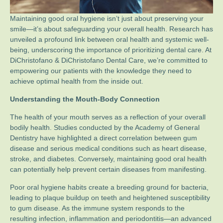
Maintaining good oral hygiene isn’t just about preserving your
smile—it’s about safeguarding your overall health. Research has
unveiled a profound link between oral health and systemic well-
being, underscoring the importance of prioritizing dental care. At
DiChristofano & DiChristofano Dental Care, we’re committed to
empowering our patients with the knowledge they need to
achieve optimal health from the inside out.
Understanding the Mouth-Body Connection
The health of your mouth serves as a reflection of your overall
bodily health. Studies conducted by the Academy of General
Dentistry have highlighted a direct correlation between gum
disease and serious medical conditions such as heart disease,
stroke, and diabetes. Conversely, maintaining good oral health
can potentially help prevent certain diseases from manifesting.
Poor oral hygiene habits create a breeding ground for bacteria,
leading to plaque buildup on teeth and heightened susceptibility
to gum disease. As the immune system responds to the
resulting infection, inflammation and periodontitis—an advanced