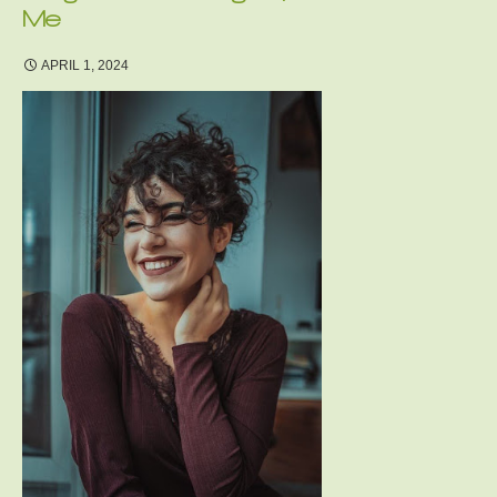
Me
APRIL 1, 2024