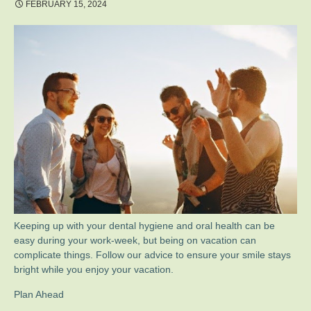
FEBRUARY 15, 2024
Keeping up with your dental hygiene and oral health can be
easy during your work-week, but being on vacation can
complicate things. Follow our advice to ensure your smile stays
bright while you enjoy your vacation.
Plan Ahead