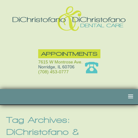
APPOINTMENTS
7615 W Montrose Ave.
Norridge, IL 60706
(708) 453-0777
Skip
to
content
Tag Archives:
DiChristofano &