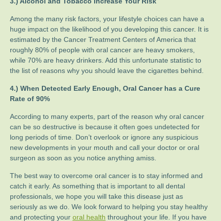
3.) Alcohol and Tobacco Increase Your Risk
Among the many risk factors, your lifestyle choices can have a
huge impact on the likelihood of you developing this cancer. It is
estimated by the Cancer Treatment Centers of America that
roughly 80% of people with oral cancer are heavy smokers,
while 70% are heavy drinkers. Add this unfortunate statistic to
the list of reasons why you should leave the cigarettes behind.
4.) When Detected Early Enough, Oral Cancer has a Cure
Rate of 90%
According to many experts, part of the reason why oral cancer
can be so destructive is because it often goes undetected for
long periods of time. Don’t overlook or ignore any suspicious
new developments in your mouth and call your doctor or oral
surgeon as soon as you notice anything amiss.
The best way to overcome oral cancer is to stay informed and
catch it early. As something that is important to all dental
professionals, we hope you will take this disease just as
seriously as we do. We look forward to helping you stay healthy
and protecting your
oral health
throughout your life. If you have