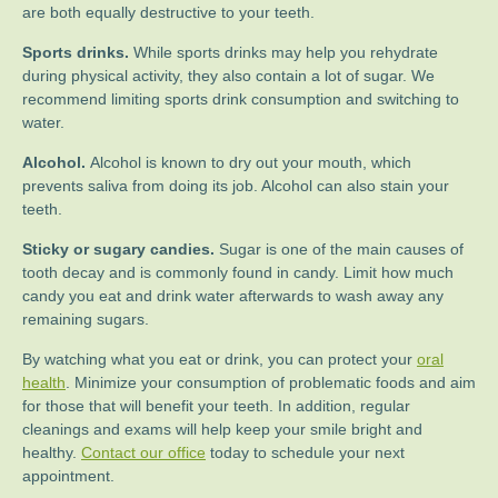
are both equally destructive to your teeth.
Sports drinks.
While sports drinks may help you rehydrate
during physical activity, they also contain a lot of sugar. We
recommend limiting sports drink consumption and switching to
water.
Alcohol.
Alcohol is known to dry out your mouth, which
prevents saliva from doing its job. Alcohol can also stain your
teeth.
Sticky or sugary candies.
Sugar is one of the main causes of
tooth decay and is commonly found in candy. Limit how much
candy you eat and drink water afterwards to wash away any
remaining sugars.
By watching what you eat or drink, you can protect your
oral
health
. Minimize your consumption of problematic foods and aim
for those that will benefit your teeth. In addition, regular
cleanings and exams will help keep your smile bright and
healthy.
Contact our office
today to schedule your next
appointment.