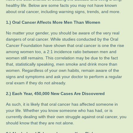
healthy life. Below are some facts you may not have known
about oral cancer, including warning signs, trends, and more.
1.) Oral Cancer Affects More Men Than Women
No matter your gender, you should be aware of the very real
dangers of oral cancer. While studies conducted by the Oral
Cancer Foundation have shown that oral cancer is one the rise
among women too, a 2:1 incidence ratio between men and
women still remains. This correlation may be due to the fact
that, statistically speaking, men smoke and drink more than
women. Regardless of your own habits, remain aware of the
signs and symptoms and ask your doctor to perform a regular
oral exam if they do not already.
2.) Each Year, 450,000 New Cases Are Discovered
As such, it is likely that oral cancer has affected someone in
your life. Whether you know someone who has had, or is
currently dealing with their own struggle against oral cancer, you
should know that they are not alone.