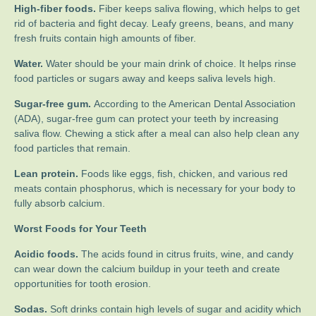
High-fiber foods.
Fiber keeps saliva flowing, which helps to get
rid of bacteria and fight decay. Leafy greens, beans, and many
fresh fruits contain high amounts of fiber.
Water.
Water should be your main drink of choice. It helps rinse
food particles or sugars away and keeps saliva levels high.
Sugar-free gum.
According to the American Dental Association
(ADA), sugar-free gum can protect your teeth by increasing
saliva flow. Chewing a stick after a meal can also help clean any
food particles that remain.
Lean protein.
Foods like eggs, fish, chicken, and various red
meats contain phosphorus, which is necessary for your body to
fully absorb calcium.
Worst Foods for Your Teeth
Acidic foods.
The acids found in citrus fruits, wine, and candy
can wear down the calcium buildup in your teeth and create
opportunities for tooth erosion.
Sodas.
Soft drinks contain high levels of sugar and acidity which