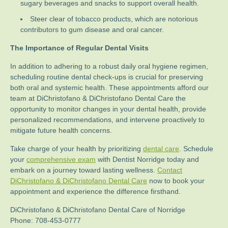
sugary beverages and snacks to support overall health.
Steer clear of tobacco products, which are notorious
contributors to gum disease and oral cancer.
The Importance of Regular Dental Visits
In addition to adhering to a robust daily oral hygiene regimen,
scheduling routine dental check-ups is crucial for preserving
both oral and systemic health. These appointments afford our
team at DiChristofano & DiChristofano Dental Care the
opportunity to monitor changes in your dental health, provide
personalized recommendations, and intervene proactively to
mitigate future health concerns.
Take charge of your health by prioritizing
dental care
. Schedule
your
comprehensive exam
with Dentist Norridge today and
embark on a journey toward lasting wellness.
Contact
DiChristofano & DiChristofano Dental Care
now to book your
appointment and experience the difference firsthand.
DiChristofano & DiChristofano Dental Care of Norridge
Phone:
708-453-0777