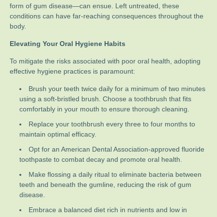
form of gum disease—can ensue. Left untreated, these
conditions can have far-reaching consequences throughout the
body.
Elevating Your Oral Hygiene Habits
To mitigate the risks associated with poor oral health, adopting
effective hygiene practices is paramount:
Brush your teeth twice daily for a minimum of two minutes
using a soft-bristled brush. Choose a toothbrush that fits
comfortably in your mouth to ensure thorough cleaning.
Replace your toothbrush every three to four months to
maintain optimal efficacy.
Opt for an American Dental Association-approved fluoride
toothpaste to combat decay and promote oral health.
Make flossing a daily ritual to eliminate bacteria between
teeth and beneath the gumline, reducing the risk of gum
disease.
Embrace a balanced diet rich in nutrients and low in