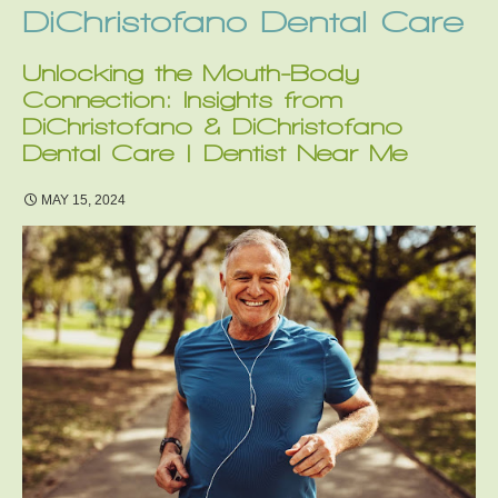
DiChristofano Dental Care
Unlocking the Mouth-Body
Connection: Insights from
DiChristofano & DiChristofano
Dental Care | Dentist Near Me
MAY 15, 2024