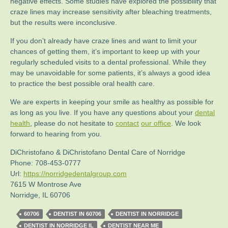
negative effects. Some studies have explored the possibility that
craze lines may increase sensitivity after bleaching treatments,
but the results were inconclusive.
If you don’t already have craze lines and want to limit your
chances of getting them, it’s important to keep up with your
regularly scheduled visits to a dental professional. While they
may be unavoidable for some patients, it’s always a good idea
to practice the best possible oral health care.
We are experts in keeping your smile as healthy as possible for
as long as you live. If you have any questions about your
dental
health
, please do not hesitate to
contact
our office
. We look
forward to hearing from you.
DiChristofano & DiChristofano Dental Care of Norridge
Phone:
708-453-0777
Url:
https://norridgedentalgroup.com
7615 W Montrose Ave
Norridge
,
IL
60706
60706
DENTIST IN 60706
DENTIST IN NORRIDGE
DENTIST IN NORRIDGE IL
DENTIST NEAR ME