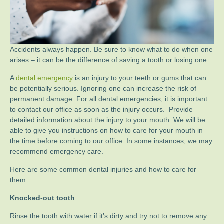
Accidents always happen. Be sure to know what to do when one
arises – it can be the difference of saving a tooth or losing one.
A
dental emergency
is an injury to your teeth or gums that can
be potentially serious. Ignoring one can increase the risk of
permanent damage. For all dental emergencies, it is important
to contact our office as soon as the injury occurs. Provide
detailed information about the injury to your mouth. We will be
able to give you instructions on how to care for your mouth in
the time before coming to our office. In some instances, we may
recommend emergency care.
Here are some common dental injuries and how to care for
them.
Knocked-out tooth
Rinse the tooth with water if it’s dirty and try not to remove any