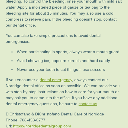
bleeding. To control the bleeding, rinse your mouth with mild salt
water. Apply a moistened piece of gauze or tea bag to the
bleeding site for about 15 minutes. You may also use a cold
compress to relieve pain. If the bleeding doesn’t stop, contact
our dental office.
You can also take simple precautions to avoid dental
emergencies:
When participating in sports, always wear a mouth guard
Avoid chewing ice, popcorn kernels and hard candy
Never use your teeth to cut things – use scissors
If you encounter a
dental emergency
, always contact our
Norridge dental office as soon as possible. We can provide you
with step-by-step instructions on how to care for your mouth or
may ask you to come into the office. If you have any additional
dental emergency questions, be sure to
contact us
.
DiChristofano & DiChristofano Dental Care of Norridge
Phone:
708-453-0777
Url:
https://norridgedentalgroup.com