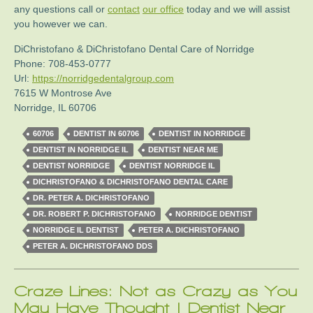
any questions call or
contact
our office
today and we will assist
you however we can.
DiChristofano & DiChristofano Dental Care of Norridge
Phone:
708-453-0777
Url:
https://norridgedentalgroup.com
7615 W Montrose Ave
Norridge
,
IL
60706
60706
DENTIST IN 60706
DENTIST IN NORRIDGE
DENTIST IN NORRIDGE IL
DENTIST NEAR ME
DENTIST NORRIDGE
DENTIST NORRIDGE IL
DICHRISTOFANO & DICHRISTOFANO DENTAL CARE
DR. PETER A. DICHRISTOFANO
DR. ROBERT P. DICHRISTOFANO
NORRIDGE DENTIST
NORRIDGE IL DENTIST
PETER A. DICHRISTOFANO
PETER A. DICHRISTOFANO DDS
Craze Lines: Not as Crazy as You
May Have Thought | Dentist Near