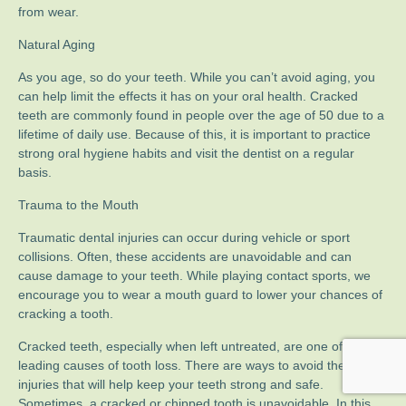
from wear.
Natural Aging
As you age, so do your teeth. While you can’t avoid aging, you
can help limit the effects it has on your oral health. Cracked
teeth are commonly found in people over the age of 50 due to a
lifetime of daily use. Because of this, it is important to practice
strong oral hygiene habits and visit the dentist on a regular
basis.
Trauma to the Mouth
Traumatic dental injuries can occur during vehicle or sport
collisions. Often, these accidents are unavoidable and can
cause damage to your teeth. While playing contact sports, we
encourage you to wear a mouth guard to lower your chances of
cracking a tooth.
Cracked teeth, especially when left untreated, are one of the
leading causes of tooth loss. There are ways to avoid these
injuries that will help keep your teeth strong and safe.
Sometimes, a cracked or chipped tooth is unavoidable. In this