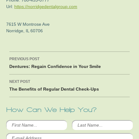
Phone:
708-453-0777
Url:
https://norridgedentalgroup.com
7615 W Montrose Ave
Norridge
,
IL
60706
Post
PREVIOUS POST
navigation
Dentures: Regain Confidence in Your Smile
NEXT POST
The Benefits of Regular Dental Check-Ups
How Can We Help You?