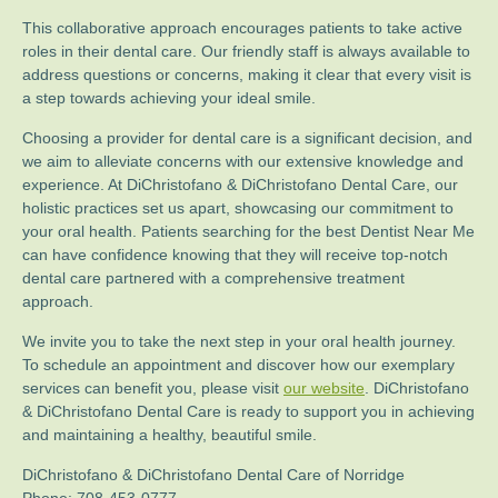
This collaborative approach encourages patients to take active
roles in their dental care. Our friendly staff is always available to
address questions or concerns, making it clear that every visit is
a step towards achieving your ideal smile.
Choosing a provider for dental care is a significant decision, and
we aim to alleviate concerns with our extensive knowledge and
experience. At DiChristofano & DiChristofano Dental Care, our
holistic practices set us apart, showcasing our commitment to
your oral health. Patients searching for the best Dentist Near Me
can have confidence knowing that they will receive top-notch
dental care partnered with a comprehensive treatment
approach.
We invite you to take the next step in your oral health journey.
To schedule an appointment and discover how our exemplary
services can benefit you, please visit
our website
. DiChristofano
& DiChristofano Dental Care is ready to support you in achieving
and maintaining a healthy, beautiful smile.
DiChristofano & DiChristofano Dental Care of Norridge