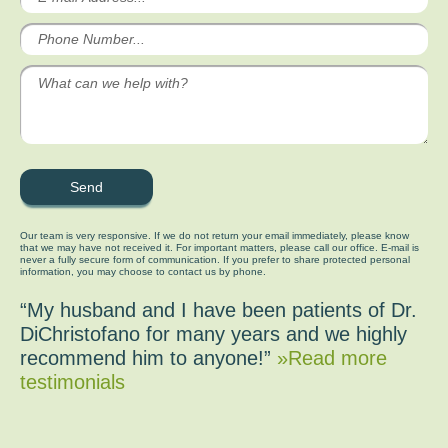
Our team is very responsive. If we do not return your email immediately, please know
that we may have not received it. For important matters, please call our office. E-mail is
never a fully secure form of communication. If you prefer to share protected personal
information, you may choose to contact us by phone.
“My husband and I have been patients of Dr.
DiChristofano for many years and we highly
recommend him to anyone!”
»Read more
testimonials