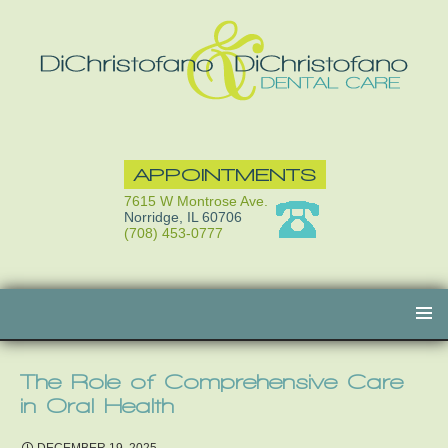
APPOINTMENTS
7615 W Montrose Ave.
Norridge, IL 60706
(708) 453-0777
Skip
to
content
The Role of Comprehensive Care
in Oral Health