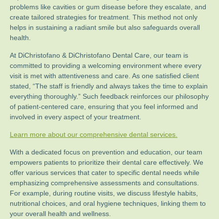
problems like cavities or gum disease before they escalate, and
create tailored strategies for treatment. This method not only
helps in sustaining a radiant smile but also safeguards overall
health.
At DiChristofano & DiChristofano Dental Care, our team is
committed to providing a welcoming environment where every
visit is met with attentiveness and care. As one satisfied client
stated, “The staff is friendly and always takes the time to explain
everything thoroughly.” Such feedback reinforces our philosophy
of patient-centered care, ensuring that you feel informed and
involved in every aspect of your treatment.
Learn more about our comprehensive dental services.
With a dedicated focus on prevention and education, our team
empowers patients to prioritize their dental care effectively. We
offer various services that cater to specific dental needs while
emphasizing comprehensive assessments and consultations.
For example, during routine visits, we discuss lifestyle habits,
nutritional choices, and oral hygiene techniques, linking them to
your overall health and wellness.