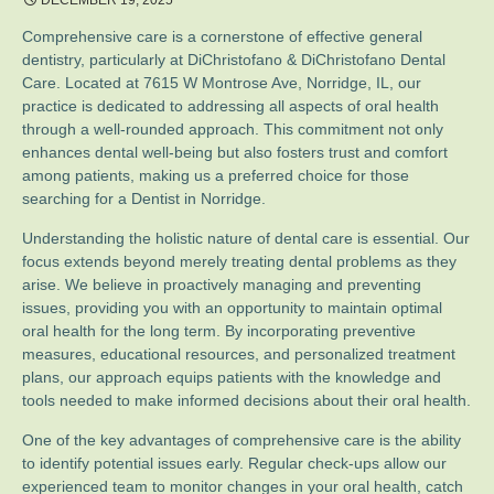
DECEMBER 19, 2025
Comprehensive care is a cornerstone of effective general
dentistry, particularly at DiChristofano & DiChristofano Dental
Care. Located at 7615 W Montrose Ave, Norridge, IL, our
practice is dedicated to addressing all aspects of oral health
through a well-rounded approach. This commitment not only
enhances dental well-being but also fosters trust and comfort
among patients, making us a preferred choice for those
searching for a Dentist in Norridge.
Understanding the holistic nature of dental care is essential. Our
focus extends beyond merely treating dental problems as they
arise. We believe in proactively managing and preventing
issues, providing you with an opportunity to maintain optimal
oral health for the long term. By incorporating preventive
measures, educational resources, and personalized treatment
plans, our approach equips patients with the knowledge and
tools needed to make informed decisions about their oral health.
One of the key advantages of comprehensive care is the ability
to identify potential issues early. Regular check-ups allow our
experienced team to monitor changes in your oral health, catch