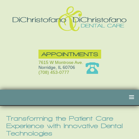
APPOINTMENTS
7615 W Montrose Ave.
Norridge, IL 60706
(708) 453-0777
Skip
to
content
Transforming the Patient Care
Experience with Innovative Dental
Technologies