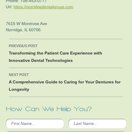
Phone:
708-453-0777
Url:
https://norridgedentalgroup.com
7615 W Montrose Ave
Norridge
,
IL
60706
Post
PREVIOUS POST
navigation
Transforming the Patient Care Experience with
Innovative Dental Technologies
NEXT POST
A Comprehensive Guide to Caring for Your Dentures for
Longevity
How Can We Help You?