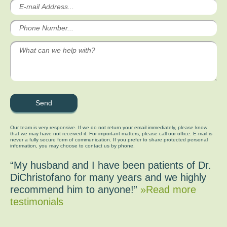
Our team is very responsive. If we do not return your email immediately, please know
that we may have not received it. For important matters, please call our office. E-mail is
never a fully secure form of communication. If you prefer to share protected personal
information, you may choose to contact us by phone.
“My husband and I have been patients of Dr.
DiChristofano for many years and we highly
recommend him to anyone!”
»Read more
testimonials