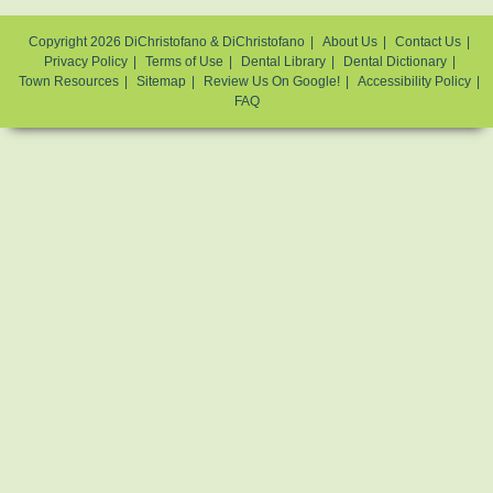
Copyright 2026 DiChristofano & DiChristofano
About Us
Contact Us
Privacy Policy
Terms of Use
Dental Library
Dental Dictionary
Town Resources
Sitemap
Review Us On Google!
Accessibility Policy
FAQ