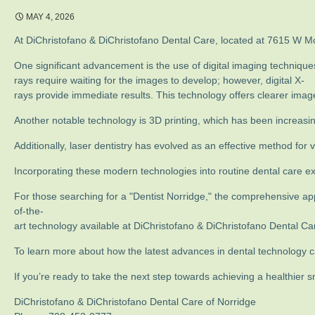
MAY 4, 2026
At DiChristofano & DiChristofano Dental Care, located at 7615 W Mont
One significant advancement is the use of digital imaging technique
rays require waiting for the images to develop; however, digital X-
rays provide immediate results. This technology offers clearer imag
Another notable technology is 3D printing, which has been increasingl
Additionally, laser dentistry has evolved as an effective method fo
Incorporating these modern technologies into routine dental care 
For those searching for a "Dentist Norridge," the comprehensive ap
of-the-
art technology available at DiChristofano & DiChristofano Dental Car
To learn more about how the latest advances in dental technology ca
If you’re ready to take the next step towards achieving a healthier
DiChristofano & DiChristofano Dental Care of Norridge