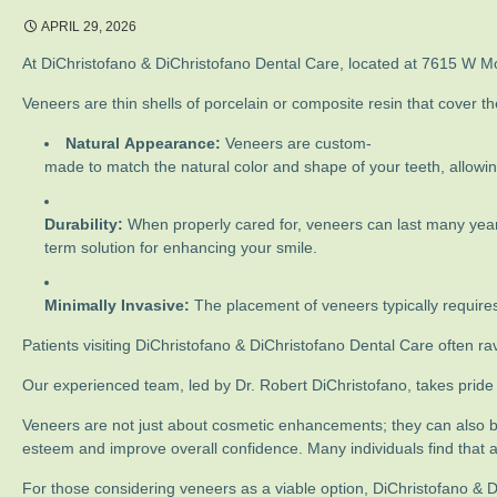
APRIL 29, 2026
At DiChristofano & DiChristofano Dental Care, located at 7615 W Mont
Veneers are thin shells of porcelain or composite resin that cover t
Natural Appearance:
Veneers are custom-
made to match the natural color and shape of your teeth, allowin
Durability:
When properly cared for, veneers can last many year
term solution for enhancing your smile.
Minimally Invasive:
The placement of veneers typically requires
Patients visiting DiChristofano & DiChristofano Dental Care often r
Our experienced team, led by Dr. Robert DiChristofano, takes pride i
Veneers are not just about cosmetic enhancements; they can also b
esteem and improve overall confidence. Many individuals find that a 
For those considering veneers as a viable option, DiChristofano & D