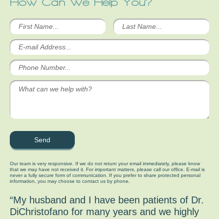
How Can We Help You?
Our team is very responsive. If we do not return your email immediately, please know
that we may have not received it. For important matters, please call our office. E-mail is
never a fully secure form of communication. If you prefer to share protected personal
information, you may choose to contact us by phone.
“My husband and I have been patients of Dr.
DiChristofano for many years and we highly