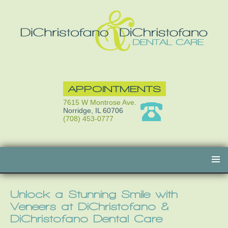
APPOINTMENTS
7615 W Montrose Ave.
Norridge, IL 60706
(708) 453-0777
Skip
to
content
Unlock a Stunning Smile with
Veneers at DiChristofano &
DiChristofano Dental Care