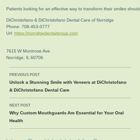
Patients looking for an effective way to transform their smiles sho
DiChristofano & DiChristofano Dental Care of Norridge
Phone:
708-453-0777
Url:
https://norridgedentalgroup.com
7615 W Montrose Ave
Norridge
,
IL
60706
Post
PREVIOUS POST
navigation
Unlock a Stunning Smile with Veneers at DiChristofano
& DiChristofano Dental Care
NEXT POST
Why Custom Mouthguards Are Essential for Your Oral
Health