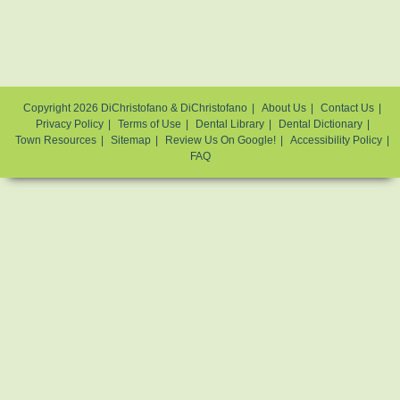
Copyright 2026 DiChristofano & DiChristofano
About Us
Contact Us
Privacy Policy
Terms of Use
Dental Library
Dental Dictionary
Town Resources
Sitemap
Review Us On Google!
Accessibility Policy
FAQ