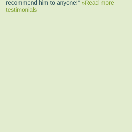
recommend him to anyone!”
»Read more
testimonials