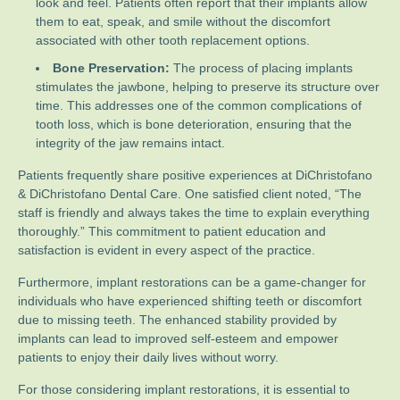
look and feel. Patients often report that their implants allow
them to eat, speak, and smile without the discomfort
associated with other tooth replacement options.
Bone Preservation:
The process of placing implants
stimulates the jawbone, helping to preserve its structure over
time. This addresses one of the common complications of
tooth loss, which is bone deterioration, ensuring that the
integrity of the jaw remains intact.
Patients frequently share positive experiences at DiChristofano
& DiChristofano Dental Care. One satisfied client noted, “The
staff is friendly and always takes the time to explain everything
thoroughly.” This commitment to patient education and
satisfaction is evident in every aspect of the practice.
Furthermore, implant restorations can be a game-changer for
individuals who have experienced shifting teeth or discomfort
due to missing teeth. The enhanced stability provided by
implants can lead to improved self-esteem and empower
patients to enjoy their daily lives without worry.
For those considering implant restorations, it is essential to