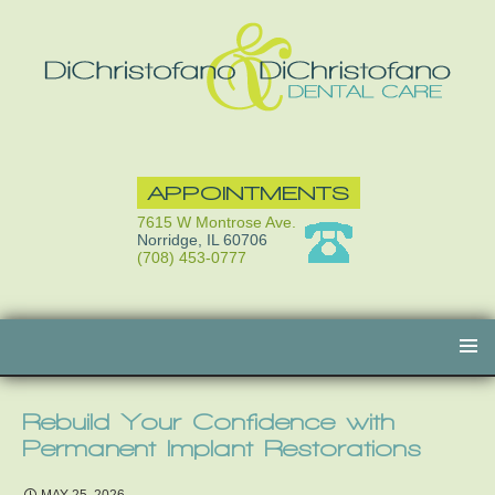
APPOINTMENTS
7615 W Montrose Ave.
Norridge, IL 60706
(708) 453-0777
Skip
to
content
Rebuild Your Confidence with
Permanent Implant Restorations