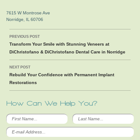
7615 W Montrose Ave
Norridge
,
IL
60706
Post
PREVIOUS POST
navigation
Transform Your Smile with Stunning Veneers at
DiChristofano & DiChristofano Dental Care in Norridge
NEXT POST
Rebuild Your Confidence with Permanent Implant
Restorations
How Can We Help You?