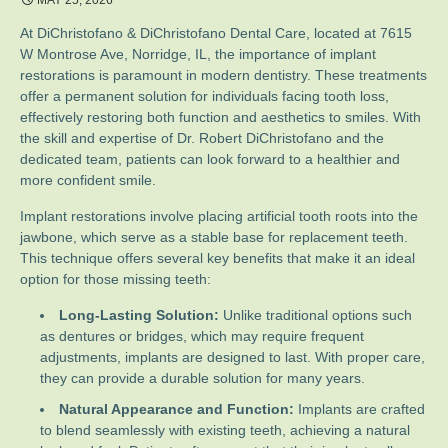
MAY 25, 2026
At DiChristofano & DiChristofano Dental Care, located at 7615
W Montrose Ave, Norridge, IL, the importance of implant
restorations is paramount in modern dentistry. These treatments
offer a permanent solution for individuals facing tooth loss,
effectively restoring both function and aesthetics to smiles. With
the skill and expertise of Dr. Robert DiChristofano and the
dedicated team, patients can look forward to a healthier and
more confident smile.
Implant restorations involve placing artificial tooth roots into the
jawbone, which serve as a stable base for replacement teeth.
This technique offers several key benefits that make it an ideal
option for those missing teeth:
Long-Lasting Solution:
Unlike traditional options such
as dentures or bridges, which may require frequent
adjustments, implants are designed to last. With proper care,
they can provide a durable solution for many years.
Natural Appearance and Function:
Implants are crafted
to blend seamlessly with existing teeth, achieving a natural