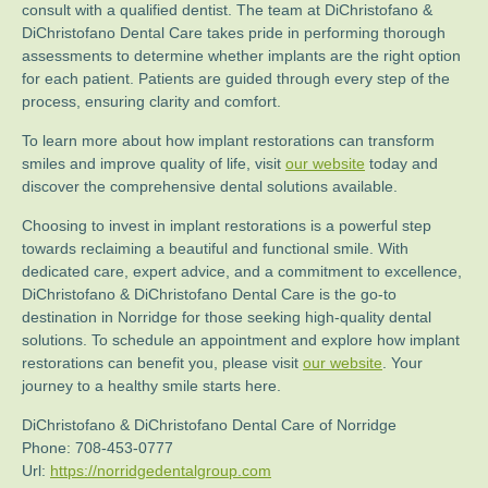
consult with a qualified dentist. The team at DiChristofano &
DiChristofano Dental Care takes pride in performing thorough
assessments to determine whether implants are the right option
for each patient. Patients are guided through every step of the
process, ensuring clarity and comfort.
To learn more about how implant restorations can transform
smiles and improve quality of life, visit
our website
today and
discover the comprehensive dental solutions available.
Choosing to invest in implant restorations is a powerful step
towards reclaiming a beautiful and functional smile. With
dedicated care, expert advice, and a commitment to excellence,
DiChristofano & DiChristofano Dental Care is the go-to
destination in Norridge for those seeking high-quality dental
solutions. To schedule an appointment and explore how implant
restorations can benefit you, please visit
our website
. Your
journey to a healthy smile starts here.
DiChristofano & DiChristofano Dental Care of Norridge
Phone:
708-453-0777
Url:
https://norridgedentalgroup.com