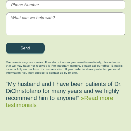
Our team is very responsive. If we do not return your email immediately, please know
that we may have not received it. For important matters, please call our office. E-mail is
never a fully secure form of communication. If you prefer to share protected personal
information, you may choose to contact us by phone.
“My husband and I have been patients of Dr.
DiChristofano for many years and we highly
recommend him to anyone!”
»Read more
testimonials