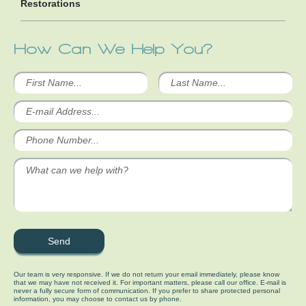
Restorations
How Can We Help You?
Our team is very responsive. If we do not return your email immediately, please know
that we may have not received it. For important matters, please call our office. E-mail is
never a fully secure form of communication. If you prefer to share protected personal
information, you may choose to contact us by phone.