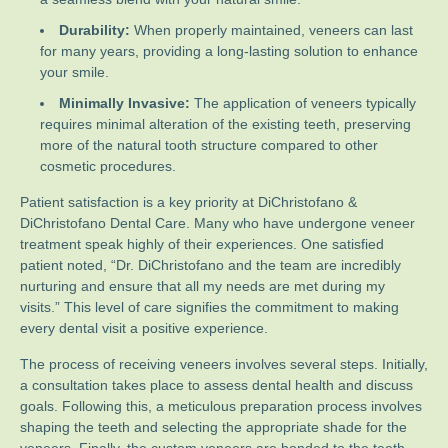
Durability:
When properly maintained, veneers can last
for many years, providing a long-lasting solution to enhance
your smile.
Minimally Invasive:
The application of veneers typically
requires minimal alteration of the existing teeth, preserving
more of the natural tooth structure compared to other
cosmetic procedures.
Patient satisfaction is a key priority at DiChristofano &
DiChristofano Dental Care. Many who have undergone veneer
treatment speak highly of their experiences. One satisfied
patient noted, “Dr. DiChristofano and the team are incredibly
nurturing and ensure that all my needs are met during my
visits.” This level of care signifies the commitment to making
every dental visit a positive experience.
The process of receiving veneers involves several steps. Initially,
a consultation takes place to assess dental health and discuss
goals. Following this, a meticulous preparation process involves
shaping the teeth and selecting the appropriate shade for the