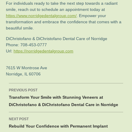
For individuals ready to take the next step towards a radiant
smile, reach out to schedule an appointment today at
https://www.norridgedentalgroup.com/
. Empower your
transformation and embrace the confidence that comes with a
beautiful smile.
DiChristofano & DiChristofano Dental Care of Norridge
Phone:
708-453-0777
Url:
https://norridgedentalgroup.com
7615 W Montrose Ave
Norridge
,
IL
60706
Post
PREVIOUS POST
navigation
Transform Your Smile with Stunning Veneers at
DiChristofano & DiChristofano Dental Care in Norridge
NEXT POST
Rebuild Your Confidence with Permanent Implant