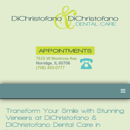
APPOINTMENTS
7615 W Montrose Ave.
Norridge, IL 60706
(708) 453-0777
Skip
to
content
Transform Your Smile with Stunning
Veneers at DiChristofano &
DiChristofano Dental Care in