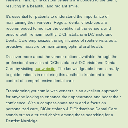
veneers. Finally, the custom veneers are bonded to the teeth,
resulting in a beautiful and radiant smile.
It’s essential for patients to understand the importance of
maintaining their veneers. Regular dental check-ups are
recommended to monitor the condition of the veneers and
ensure teeth remain healthy. DiChristofano & DiChristofano
Dental Care emphasizes the significance of routine visits as a
proactive measure for maintaining optimal oral health.
Discover more about the veneer options available through the
professional services at DiChristofano & DiChristofano Dental
Care by visiting
our website
. The knowledgeable team is ready
to guide patients in exploring this aesthetic treatment in the
context of comprehensive dental care.
Transforming your smile with veneers is an excellent approach
for anyone looking to enhance their appearance and boost their
confidence. With a compassionate team and a focus on
personalized care, DiChristofano & DiChristofano Dental Care
stands out as a trusted choice among those searching for a
Dentist Norridge
.