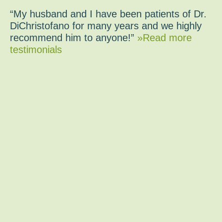
“My husband and I have been patients of Dr.
DiChristofano for many years and we highly
recommend him to anyone!”
»Read more
testimonials