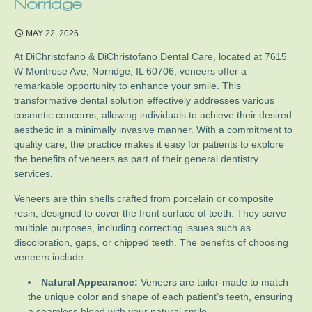
Norridge
MAY 22, 2026
At DiChristofano & DiChristofano Dental Care, located at 7615
W Montrose Ave, Norridge, IL 60706, veneers offer a
remarkable opportunity to enhance your smile. This
transformative dental solution effectively addresses various
cosmetic concerns, allowing individuals to achieve their desired
aesthetic in a minimally invasive manner. With a commitment to
quality care, the practice makes it easy for patients to explore
the benefits of veneers as part of their general dentistry
services.
Veneers are thin shells crafted from porcelain or composite
resin, designed to cover the front surface of teeth. They serve
multiple purposes, including correcting issues such as
discoloration, gaps, or chipped teeth. The benefits of choosing
veneers include:
Natural Appearance:
Veneers are tailor-made to match
the unique color and shape of each patient’s teeth, ensuring
a seamless blend with your natural smile.